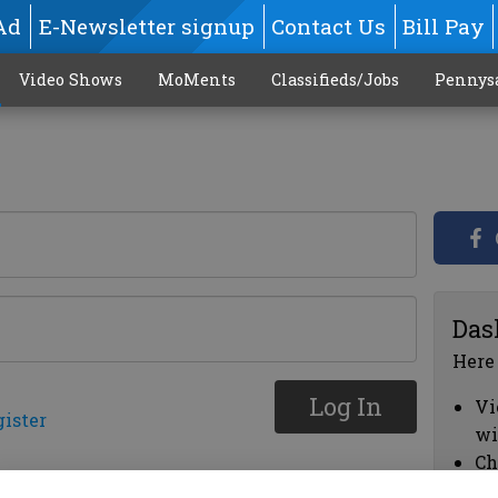
Ad
E-Newsletter signup
Contact Us
Bill Pay
Video Shows
MoMents
Classifieds/Jobs
Pennys
Das
Here
Log In
Vi
gister
wi
Ch
cl