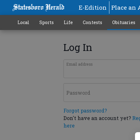
E-Edition
Place an 
Local
Sports
Life
Contests
Obituaries
Log In
Email address
Password
Forgot password?
Don't have an account yet?
Re
here