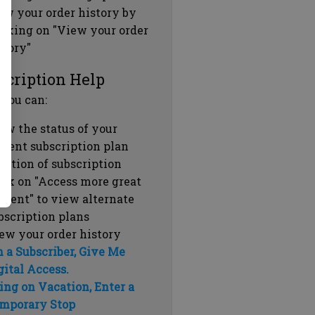
ew your order history by
icking on "View your order
story"
scription Help
 you can:
ew the status of your
rrent subscription plan
ration of subscription
ick on "Access more great
ntent" to view alternate
bscription plans
ew your order history
m a Subscriber, Give Me
gital Access.
ing on Vacation, Enter a
mporary Stop