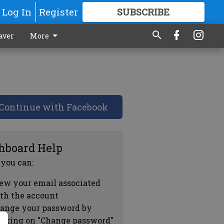
Log In
Register
SUBSCRIBE
FOR
MORE
GREAT CONTENT
aver
More
Continue with Facebook
hboard Help
 you can:
ew your email associated
th the account
ange your password by
icking on "Change password"