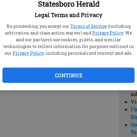
Statesboro Herald
vi
cl
Legal Terms and Privacy
hi
By proceeding, you accept our
Terms of Service
(including
arbitration and class action waiver) and
Privacy Policy
. We
Sub
and our partners use cookies, pixels, and similar
Here
technologies to collect information for purposes outlined in
our
Privacy Policy
, including personalized content and ads.
Vi
cu
Du
CONTINUE
Cl
co
su
Vi
I'
Di
Go
Te