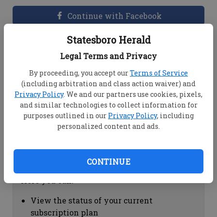
Continue with Facebook
Statesboro Herald
Dashboard Help
Legal Terms and Privacy
Here you can:
By proceeding, you accept our
Terms of Service
(including arbitration and class action waiver) and
View your email associated with the
Privacy Policy
. We and our partners use cookies, pixels,
account
and similar technologies to collect information for
Change your password by clicking on
purposes outlined in our
Privacy Policy
, including
"Change password"
personalized content and ads.
view your order history by clicking on
"View your order history"
CONTINUE
Subscription Help
Here you can:
View the status of your current
subscription plan