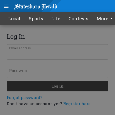
Local
Sports
Life
Contests
More
Log In
Email address
Password
Log In
Forgot password?
Don't have an account yet?
Register here