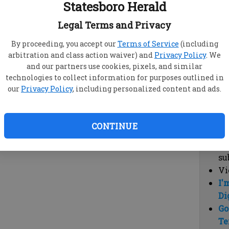
Statesboro Herald
vi
cl
Legal Terms and Privacy
hi
By proceeding, you accept our
Terms of Service
(including
arbitration and class action waiver) and
Privacy Policy
. We
Sub
and our partners use cookies, pixels, and similar
Here
technologies to collect information for purposes outlined in
our
Privacy Policy
, including personalized content and ads.
Vi
cu
Du
CONTINUE
Cl
co
su
Vi
I'
Di
Go
Te