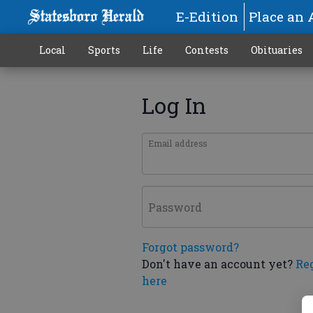
E-Edition
Place an 
Local
Sports
Life
Contests
Obituaries
Log In
Email address
Password
Forgot password?
Don't have an account yet?
Re
here