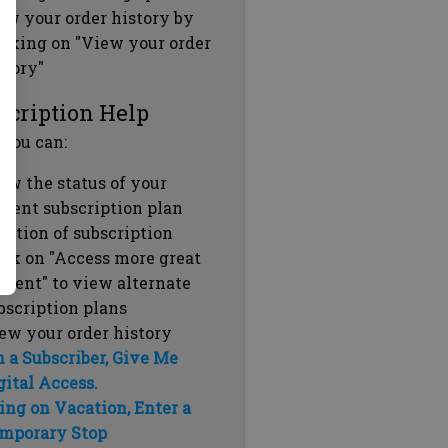
ew your order history by
icking on "View your order
story"
scription Help
 you can:
ew the status of your
rrent subscription plan
ration of subscription
ick on "Access more great
ntent" to view alternate
bscription plans
ew your order history
m a Subscriber, Give Me
gital Access.
ing on Vacation, Enter a
mporary Stop