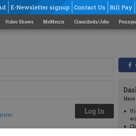
Ad
E-Newsletter signup
Contact Us
Bill Pay
Video Shows
MoMents
Classifieds/Jobs
Pennys
Das
Here
Log In
Vi
gister
wi
Ch
cl