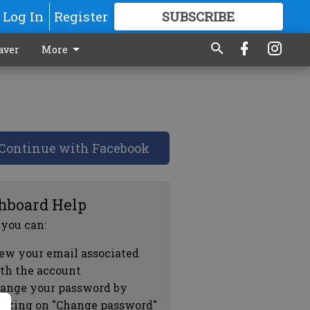
Log In
Register
SUBSCRIBE
FOR
MORE
GREAT CONTENT
aver
More
Continue with Facebook
hboard Help
 you can:
ew your email associated
th the account
ange your password by
icking on "Change password"