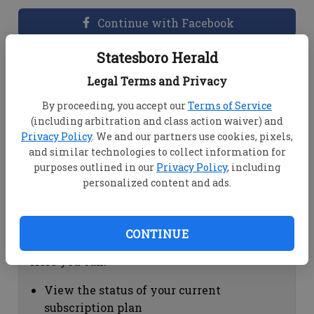
Continue with Facebook
Statesboro Herald
Dashboard Help
Legal Terms and Privacy
Here you can:
By proceeding, you accept our
Terms of Service
(including arbitration and class action waiver) and
View your email associated with the
Privacy Policy
. We and our partners use cookies, pixels,
account
and similar technologies to collect information for
Change your password by clicking on
purposes outlined in our
Privacy Policy
, including
"Change password"
personalized content and ads.
view your order history by clicking on
"View your order history"
CONTINUE
Subscription Help
Here you can:
View the status of your current
subscription plan