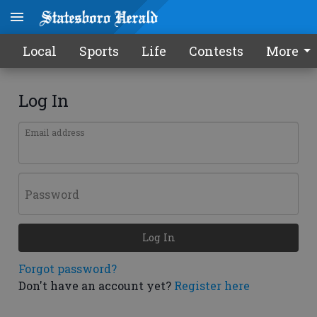
Local
Sports
Life
Contests
More
Log In
Email address
Password
Log In
Forgot password?
Don't have an account yet?
Register here