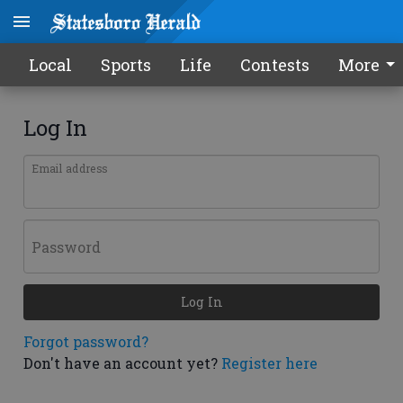
Local
Sports
Life
Contests
More
Log In
Email address
Password
Log In
Forgot password?
Don't have an account yet?
Register here