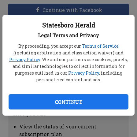
Continue with Facebook
Statesboro Herald
Dashboard Help
Legal Terms and Privacy
Here you can:
By proceeding, you accept our
Terms of Service
(including arbitration and class action waiver) and
View your email associated with the
Privacy Policy
. We and our partners use cookies, pixels,
account
and similar technologies to collect information for
Change your password by clicking on
purposes outlined in our
Privacy Policy
, including
"Change password"
personalized content and ads.
view your order history by clicking on
"View your order history"
CONTINUE
Subscription Help
Here you can:
View the status of your current
subscription plan