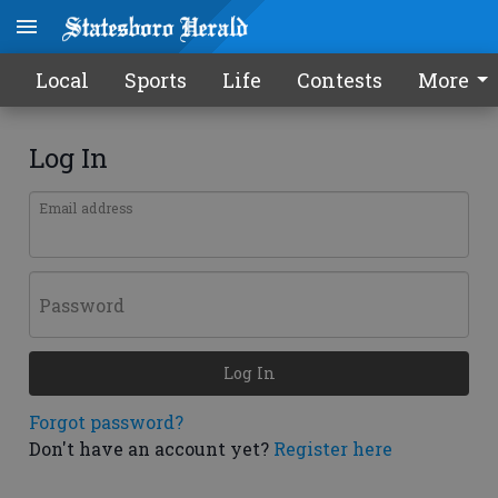
Local
Sports
Life
Contests
More
Log In
Email address
Password
Log In
Forgot password?
Don't have an account yet?
Register here