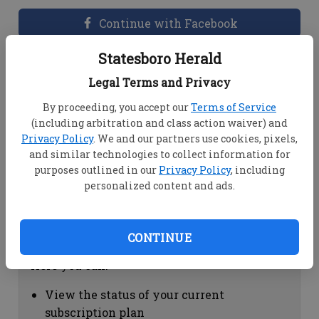
Continue with Facebook
Statesboro Herald
Dashboard Help
Legal Terms and Privacy
Here you can:
By proceeding, you accept our
Terms of Service
(including arbitration and class action waiver) and
View your email associated with the
Privacy Policy
. We and our partners use cookies, pixels,
account
and similar technologies to collect information for
Change your password by clicking on
purposes outlined in our
Privacy Policy
, including
"Change password"
personalized content and ads.
view your order history by clicking on
"View your order history"
CONTINUE
Subscription Help
Here you can:
View the status of your current
subscription plan