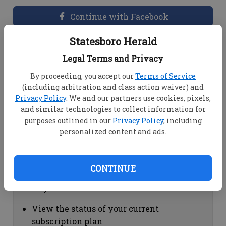
Continue with Facebook
Statesboro Herald
Dashboard Help
Legal Terms and Privacy
Here you can:
By proceeding, you accept our
Terms of Service
(including arbitration and class action waiver) and
View your email associated with the
Privacy Policy
. We and our partners use cookies, pixels,
account
and similar technologies to collect information for
Change your password by clicking on
purposes outlined in our
Privacy Policy
, including
"Change password"
personalized content and ads.
view your order history by clicking on
"View your order history"
CONTINUE
Subscription Help
Here you can:
View the status of your current
subscription plan