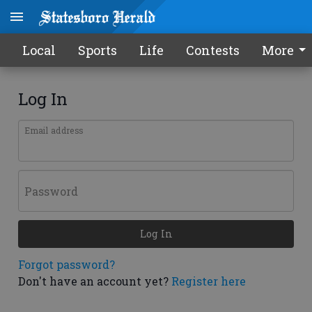
Local
Sports
Life
Contests
More
Log In
Email address
Password
Log In
Forgot password?
Don't have an account yet?
Register here