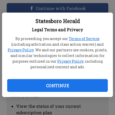
Continue with Facebook
Statesboro Herald
Dashboard Help
Legal Terms and Privacy
Here you can:
By proceeding, you accept our
Terms of Service
(including arbitration and class action waiver) and
View your email associated with the
Privacy Policy
. We and our partners use cookies, pixels,
account
and similar technologies to collect information for
Change your password by clicking on
purposes outlined in our
Privacy Policy
, including
"Change password"
personalized content and ads.
view your order history by clicking on
"View your order history"
CONTINUE
Subscription Help
Here you can:
View the status of your current
subscription plan