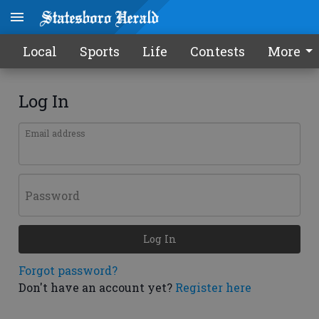
Local
Sports
Life
Contests
More
Log In
Email address
Password
Log In
Forgot password?
Don't have an account yet?
Register here