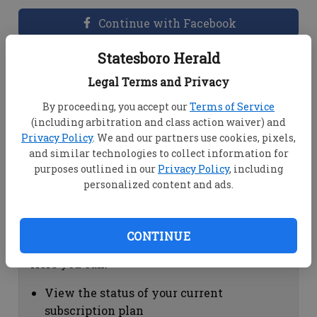
Continue with Facebook
Statesboro Herald
Dashboard Help
Legal Terms and Privacy
Here you can:
By proceeding, you accept our
Terms of Service
(including arbitration and class action waiver) and
View your email associated with the
Privacy Policy
. We and our partners use cookies, pixels,
account
and similar technologies to collect information for
Change your password by clicking on
purposes outlined in our
Privacy Policy
, including
"Change password"
personalized content and ads.
view your order history by clicking on
"View your order history"
CONTINUE
Subscription Help
Here you can:
View the status of your current
subscription plan