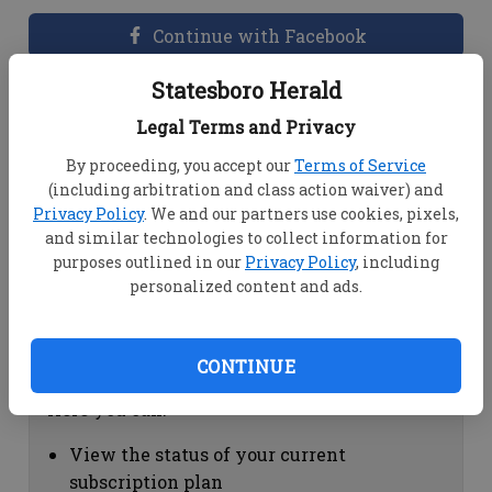
Continue with Facebook
Statesboro Herald
Dashboard Help
Legal Terms and Privacy
Here you can:
By proceeding, you accept our
Terms of Service
(including arbitration and class action waiver) and
View your email associated with the
Privacy Policy
. We and our partners use cookies, pixels,
account
and similar technologies to collect information for
Change your password by clicking on
purposes outlined in our
Privacy Policy
, including
"Change password"
personalized content and ads.
view your order history by clicking on
"View your order history"
CONTINUE
Subscription Help
Here you can:
View the status of your current
subscription plan