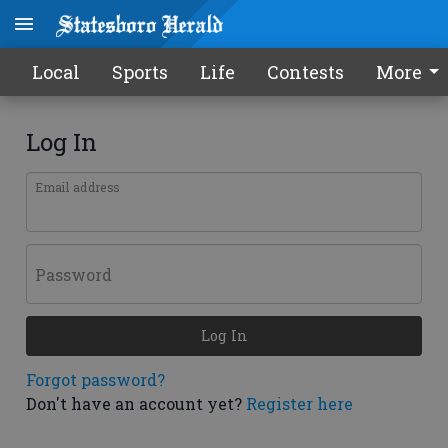
Local
Sports
Life
Contests
More
Log In
Email address
Password
Log In
Forgot password?
Don't have an account yet?
Register here