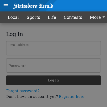
Local
Sports
Life
Contests
More
Log In
Email address
Password
Log In
Forgot password?
Don't have an account yet?
Register here