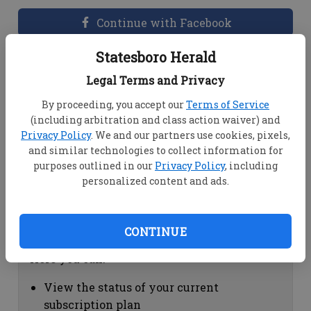
Continue with Facebook
Statesboro Herald
Dashboard Help
Legal Terms and Privacy
Here you can:
By proceeding, you accept our
Terms of Service
(including arbitration and class action waiver) and
View your email associated with the
Privacy Policy
. We and our partners use cookies, pixels,
account
and similar technologies to collect information for
Change your password by clicking on
purposes outlined in our
Privacy Policy
, including
"Change password"
personalized content and ads.
view your order history by clicking on
"View your order history"
CONTINUE
Subscription Help
Here you can:
View the status of your current
subscription plan