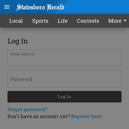
Local
Sports
Life
Contests
More
Log In
Email address
Password
Log In
Forgot password?
Don't have an account yet?
Register here