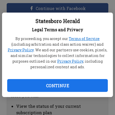
Continue with Facebook
Statesboro Herald
Dashboard Help
Legal Terms and Privacy
Here you can:
By proceeding, you accept our
Terms of Service
(including arbitration and class action waiver) and
View your email associated with the
Privacy Policy
. We and our partners use cookies, pixels,
account
and similar technologies to collect information for
Change your password by clicking on
purposes outlined in our
Privacy Policy
, including
"Change password"
personalized content and ads.
view your order history by clicking on
"View your order history"
CONTINUE
Subscription Help
Here you can:
View the status of your current
subscription plan