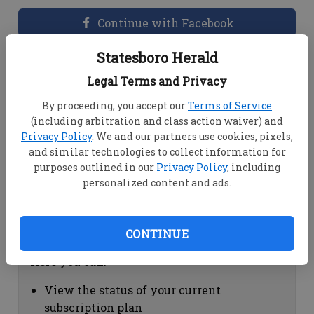
Continue with Facebook
Statesboro Herald
Dashboard Help
Legal Terms and Privacy
Here you can:
By proceeding, you accept our
Terms of Service
(including arbitration and class action waiver) and
View your email associated with the
Privacy Policy
. We and our partners use cookies, pixels,
account
and similar technologies to collect information for
Change your password by clicking on
purposes outlined in our
Privacy Policy
, including
"Change password"
personalized content and ads.
view your order history by clicking on
"View your order history"
CONTINUE
Subscription Help
Here you can:
View the status of your current
subscription plan