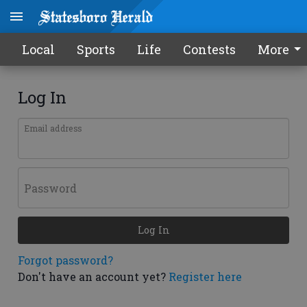
Local
Sports
Life
Contests
More
Log In
Email address
Password
Log In
Forgot password?
Don't have an account yet?
Register here