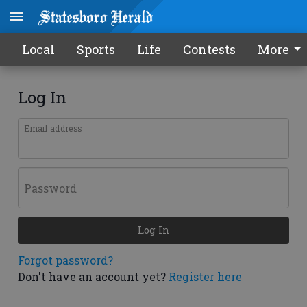
Local
Sports
Life
Contests
More
Log In
Email address
Password
Log In
Forgot password?
Don't have an account yet?
Register here