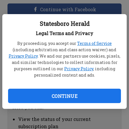
Continue with Facebook
Statesboro Herald
Dashboard Help
Legal Terms and Privacy
Here you can:
By proceeding, you accept our
Terms of Service
(including arbitration and class action waiver) and
View your email associated with the
Privacy Policy
. We and our partners use cookies, pixels,
account
and similar technologies to collect information for
Change your password by clicking on
purposes outlined in our
Privacy Policy
, including
"Change password"
personalized content and ads.
view your order history by clicking on
"View your order history"
CONTINUE
Subscription Help
Here you can:
View the status of your current
subscription plan