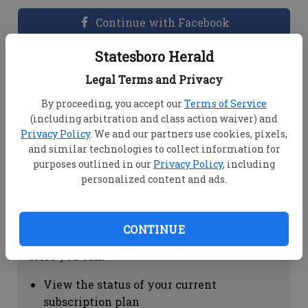
Continue with Facebook
Statesboro Herald
Dashboard Help
Legal Terms and Privacy
Here you can:
By proceeding, you accept our
Terms of Service
(including arbitration and class action waiver) and
View your email associated with the
Privacy Policy
. We and our partners use cookies, pixels,
account
and similar technologies to collect information for
Change your password by clicking on
purposes outlined in our
Privacy Policy
, including
"Change password"
personalized content and ads.
view your order history by clicking on
"View your order history"
CONTINUE
Subscription Help
Here you can:
View the status of your current
subscription plan