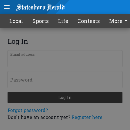
Local
Sports
Life
Contests
More
Log In
Email address
Password
Log In
Forgot password?
Don't have an account yet?
Register here