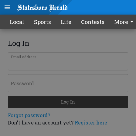
Local
Sports
Life
Contests
More
Log In
Email address
Password
Log In
Forgot password?
Don't have an account yet?
Register here