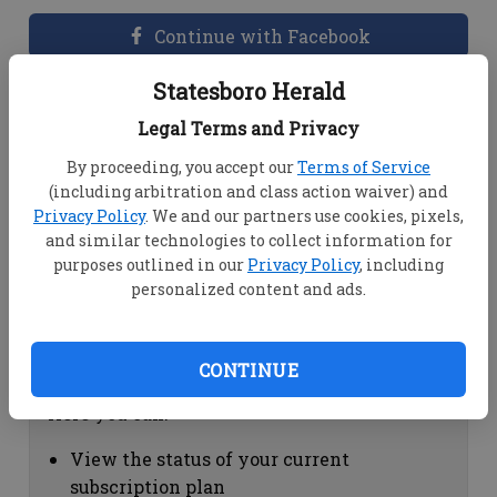
Continue with Facebook
Statesboro Herald
Dashboard Help
Legal Terms and Privacy
Here you can:
By proceeding, you accept our
Terms of Service
(including arbitration and class action waiver) and
View your email associated with the
Privacy Policy
. We and our partners use cookies, pixels,
account
and similar technologies to collect information for
Change your password by clicking on
purposes outlined in our
Privacy Policy
, including
"Change password"
personalized content and ads.
view your order history by clicking on
"View your order history"
CONTINUE
Subscription Help
Here you can:
View the status of your current
subscription plan