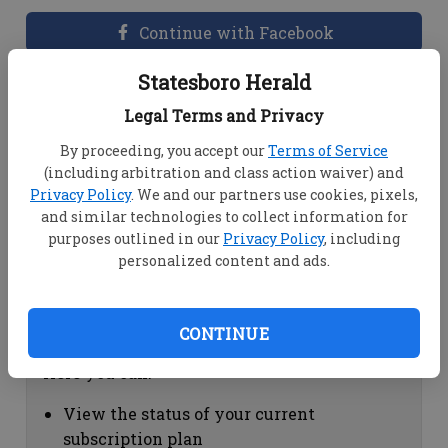
Continue with Facebook
Statesboro Herald
Dashboard Help
Legal Terms and Privacy
Here you can:
By proceeding, you accept our
Terms of Service
(including arbitration and class action waiver) and
View your email associated with the
Privacy Policy
. We and our partners use cookies, pixels,
account
and similar technologies to collect information for
Change your password by clicking on
purposes outlined in our
Privacy Policy
, including
"Change password"
personalized content and ads.
view your order history by clicking on
"View your order history"
CONTINUE
Subscription Help
Here you can:
View the status of your current
subscription plan