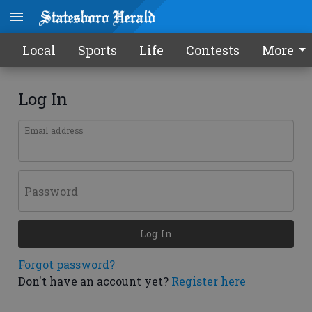
Local
Sports
Life
Contests
More
Log In
Email address
Password
Log In
Forgot password?
Don't have an account yet?
Register here