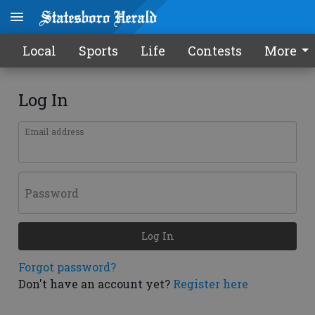
Local
Sports
Life
Contests
More
Log In
Email address
Password
Log In
Forgot password?
Don't have an account yet?
Register here