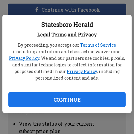
Continue with Facebook
Statesboro Herald
Dashboard Help
Legal Terms and Privacy
Here you can:
By proceeding, you accept our
Terms of Service
(including arbitration and class action waiver) and
View your email associated with the
Privacy Policy
. We and our partners use cookies, pixels,
account
and similar technologies to collect information for
Change your password by clicking on
purposes outlined in our
Privacy Policy
, including
"Change password"
personalized content and ads.
view your order history by clicking on
"View your order history"
CONTINUE
Subscription Help
Here you can:
View the status of your current
subscription plan