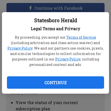
Continue with Facebook
Statesboro Herald
Dashboard Help
Legal Terms and Privacy
Here you can:
By proceeding, you accept our
Terms of Service
(including arbitration and class action waiver) and
View your email associated with the
Privacy Policy
. We and our partners use cookies, pixels,
account
and similar technologies to collect information for
Change your password by clicking on
purposes outlined in our
Privacy Policy
, including
"Change password"
personalized content and ads.
view your order history by clicking on
"View your order history"
CONTINUE
Subscription Help
Here you can:
View the status of your current
subscription plan