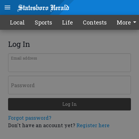
Local
Sports
Life
Contests
More
Log In
Email address
Password
Log In
Forgot password?
Don't have an account yet?
Register here