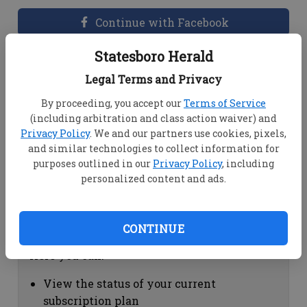
Continue with Facebook
Statesboro Herald
Dashboard Help
Legal Terms and Privacy
Here you can:
By proceeding, you accept our
Terms of Service
(including arbitration and class action waiver) and
View your email associated with the
Privacy Policy
. We and our partners use cookies, pixels,
account
and similar technologies to collect information for
Change your password by clicking on
purposes outlined in our
Privacy Policy
, including
"Change password"
personalized content and ads.
view your order history by clicking on
"View your order history"
CONTINUE
Subscription Help
Here you can:
View the status of your current
subscription plan