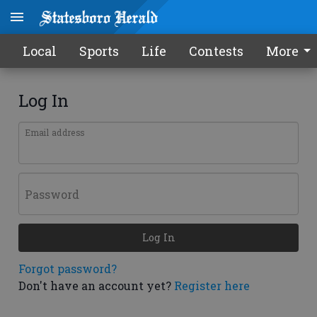
Local
Sports
Life
Contests
More
Log In
Email address
Password
Log In
Forgot password?
Don't have an account yet?
Register here