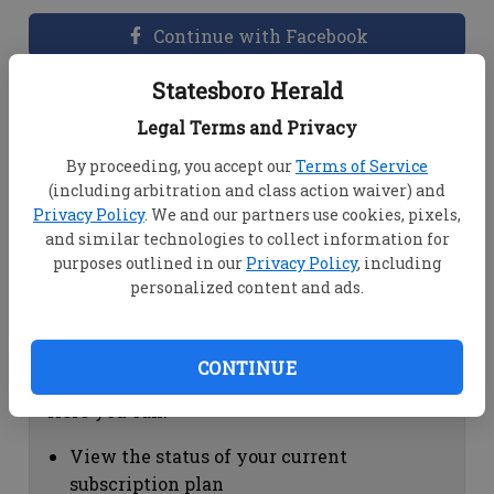
Continue with Facebook
Statesboro Herald
Dashboard Help
Legal Terms and Privacy
Here you can:
By proceeding, you accept our
Terms of Service
(including arbitration and class action waiver) and
View your email associated with the
Privacy Policy
. We and our partners use cookies, pixels,
account
and similar technologies to collect information for
Change your password by clicking on
purposes outlined in our
Privacy Policy
, including
"Change password"
personalized content and ads.
view your order history by clicking on
"View your order history"
CONTINUE
Subscription Help
Here you can:
View the status of your current
subscription plan