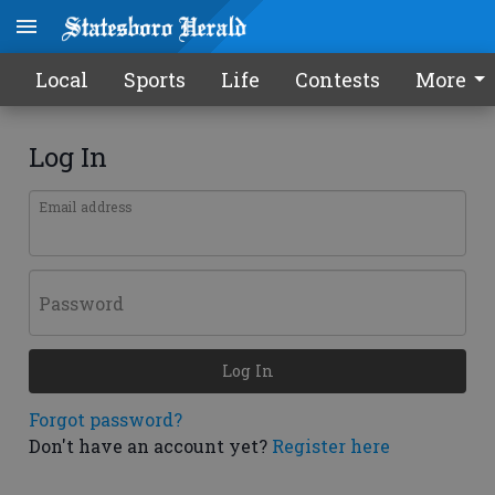
Local
Sports
Life
Contests
More
Log In
Email address
Password
Log In
Forgot password?
Don't have an account yet?
Register here