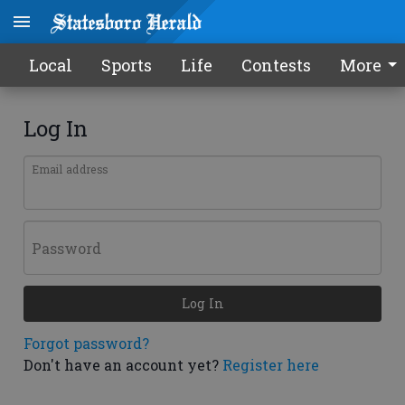
Local
Sports
Life
Contests
More
Log In
Email address
Password
Log In
Forgot password?
Don't have an account yet?
Register here