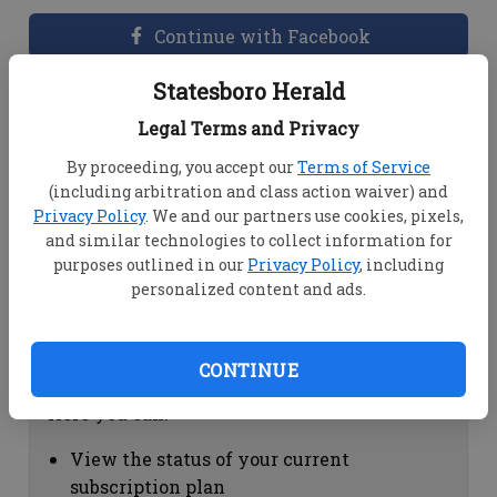
Continue with Facebook
Statesboro Herald
Dashboard Help
Legal Terms and Privacy
Here you can:
By proceeding, you accept our
Terms of Service
(including arbitration and class action waiver) and
View your email associated with the
Privacy Policy
. We and our partners use cookies, pixels,
account
and similar technologies to collect information for
Change your password by clicking on
purposes outlined in our
Privacy Policy
, including
"Change password"
personalized content and ads.
view your order history by clicking on
"View your order history"
CONTINUE
Subscription Help
Here you can:
View the status of your current
subscription plan