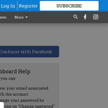
Log In
Register
SUBSCRIBE
FOR
MORE
GREAT CONTENT
aver
More
Continue with Facebook
hboard Help
 you can:
ew your email associated
th the account
ange your password by
icking on "Change password"