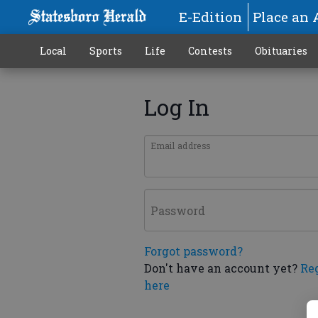
E-Edition
Place an 
Local
Sports
Life
Contests
Obituaries
Log In
Email address
Password
Forgot password?
Don't have an account yet?
Re
here