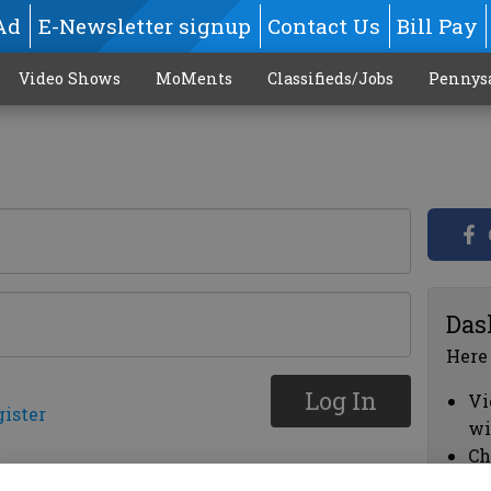
Ad
E-Newsletter signup
Contact Us
Bill Pay
Video Shows
MoMents
Classifieds/Jobs
Pennys
Das
Here
Log In
Vi
gister
wi
Ch
cl