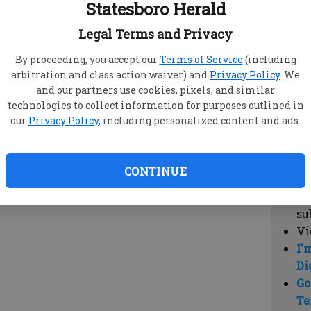
Statesboro Herald
vi
cl
Legal Terms and Privacy
hi
By proceeding, you accept our
Terms of Service
(including
arbitration and class action waiver) and
Privacy Policy
. We
Sub
and our partners use cookies, pixels, and similar
Here
technologies to collect information for purposes outlined in
our
Privacy Policy
, including personalized content and ads.
Vi
cu
Du
CONTINUE
Cl
co
su
Vi
I'
Di
Go
Te