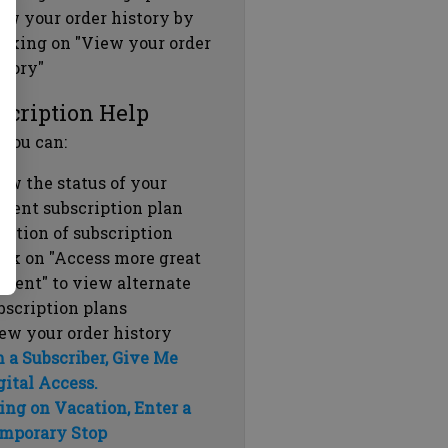
ew your order history by
icking on "View your order
story"
scription Help
 you can:
ew the status of your
rrent subscription plan
ration of subscription
ick on "Access more great
ntent" to view alternate
bscription plans
ew your order history
m a Subscriber, Give Me
gital Access.
ing on Vacation, Enter a
mporary Stop