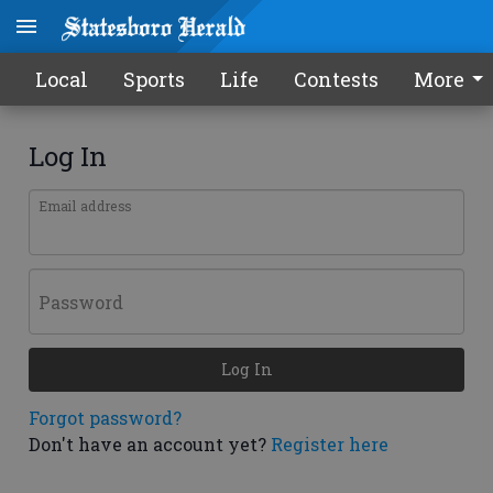
Local
Sports
Life
Contests
More
Log In
Email address
Password
Log In
Forgot password?
Don't have an account yet?
Register here