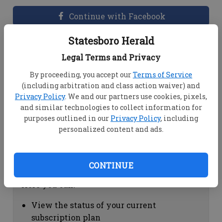
Continue with Facebook
Statesboro Herald
Dashboard Help
Legal Terms and Privacy
Here you can:
By proceeding, you accept our
Terms of Service
(including arbitration and class action waiver) and
View your email associated with the
Privacy Policy
. We and our partners use cookies, pixels,
account
and similar technologies to collect information for
Change your password by clicking on
purposes outlined in our
Privacy Policy
, including
"Change password"
personalized content and ads.
view your order history by clicking on
"View your order history"
CONTINUE
Subscription Help
Here you can:
View the status of your current
subscription plan