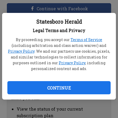
Continue with Facebook
Statesboro Herald
Dashboard Help
Legal Terms and Privacy
Here you can:
By proceeding, you accept our
Terms of Service
(including arbitration and class action waiver) and
View your email associated with the
Privacy Policy
. We and our partners use cookies, pixels,
account
and similar technologies to collect information for
Change your password by clicking on
purposes outlined in our
Privacy Policy
, including
"Change password"
personalized content and ads.
view your order history by clicking on
"View your order history"
CONTINUE
Subscription Help
Here you can:
View the status of your current
subscription plan