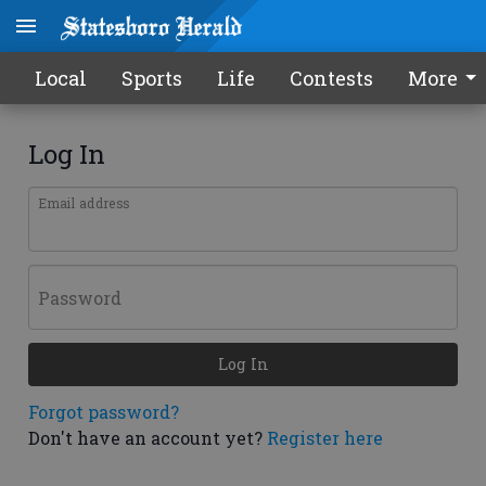
Local
Sports
Life
Contests
More
Log In
Email address
Password
Log In
Forgot password?
Don't have an account yet?
Register here