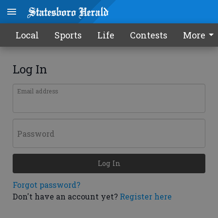
Local
Sports
Life
Contests
More
Log In
Email address
Password
Log In
Forgot password?
Don't have an account yet?
Register here