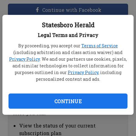
Continue with Facebook
Statesboro Herald
Dashboard Help
Legal Terms and Privacy
Here you can:
By proceeding, you accept our
Terms of Service
(including arbitration and class action waiver) and
View your email associated with the
Privacy Policy
. We and our partners use cookies, pixels,
account
and similar technologies to collect information for
Change your password by clicking on
purposes outlined in our
Privacy Policy
, including
"Change password"
personalized content and ads.
view your order history by clicking on
"View your order history"
CONTINUE
Subscription Help
Here you can:
View the status of your current
subscription plan