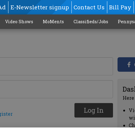
Ad
E-Newsletter signup
Contact Us
Bill Pay
Video Shows
MoMents
Classifieds/Jobs
Pennys
Das
Here
Log In
Vi
gister
wi
Ch
cl