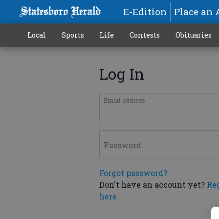
E-Edition
Place an 
Local
Sports
Life
Contests
Obituaries
Log In
Email address
Password
Forgot password?
Don't have an account yet?
Re
here