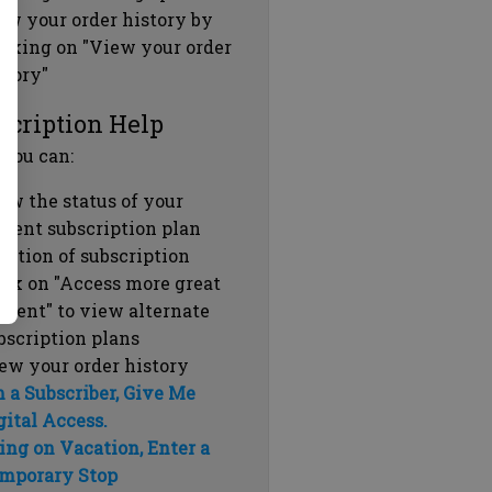
ew your order history by
icking on "View your order
story"
scription Help
 you can:
ew the status of your
rrent subscription plan
ration of subscription
ick on "Access more great
ntent" to view alternate
bscription plans
ew your order history
m a Subscriber, Give Me
gital Access.
ing on Vacation, Enter a
mporary Stop