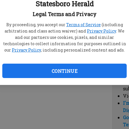
Statesboro Herald
vi
cl
Legal Terms and Privacy
hi
By proceeding, you accept our
Terms of Service
(including
arbitration and class action waiver) and
Privacy Policy
. We
Sub
and our partners use cookies, pixels, and similar
Here
technologies to collect information for purposes outlined in
our
Privacy Policy
, including personalized content and ads.
Vi
cu
Du
CONTINUE
Cl
co
su
Vi
I'
Di
Go
Te