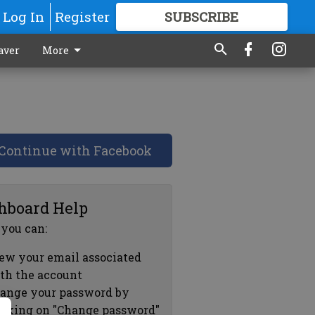
Log In
Register
SUBSCRIBE
FOR
MORE
GREAT CONTENT
aver
More
Continue with Facebook
hboard Help
 you can:
ew your email associated
th the account
ange your password by
icking on "Change password"