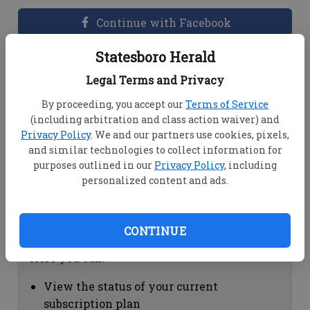
Continue with Facebook
Statesboro Herald
Dashboard Help
Legal Terms and Privacy
Here you can:
By proceeding, you accept our
Terms of Service
(including arbitration and class action waiver) and
View your email associated with the
Privacy Policy
. We and our partners use cookies, pixels,
account
and similar technologies to collect information for
Change your password by clicking on
purposes outlined in our
Privacy Policy
, including
"Change password"
personalized content and ads.
view your order history by clicking on
"View your order history"
CONTINUE
Subscription Help
Here you can:
View the status of your current
subscription plan