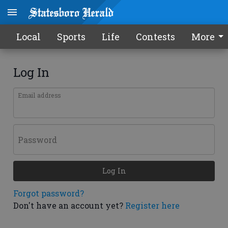
Local
Sports
Life
Contests
More
Log In
Email address
Password
Log In
Forgot password?
Don't have an account yet?
Register here