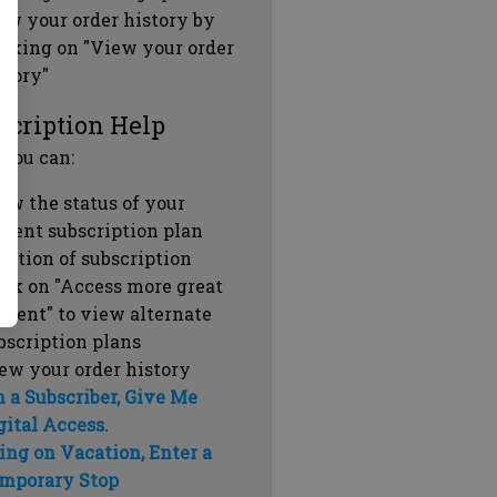
ew your order history by
icking on "View your order
story"
scription Help
 you can:
ew the status of your
rrent subscription plan
ration of subscription
ick on "Access more great
ntent" to view alternate
bscription plans
ew your order history
m a Subscriber, Give Me
gital Access.
ing on Vacation, Enter a
mporary Stop