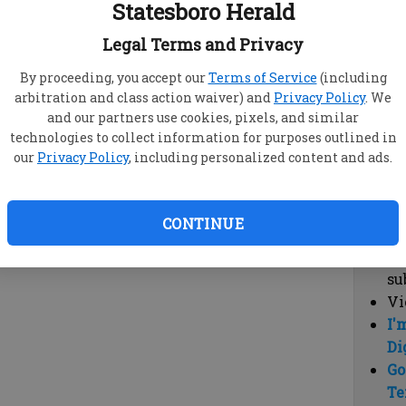
Statesboro Herald
vi
cl
Legal Terms and Privacy
hi
By proceeding, you accept our
Terms of Service
(including
arbitration and class action waiver) and
Privacy Policy
. We
Sub
and our partners use cookies, pixels, and similar
Here
technologies to collect information for purposes outlined in
our
Privacy Policy
, including personalized content and ads.
Vi
cu
Du
CONTINUE
Cl
co
su
Vi
I'
Di
Go
Te