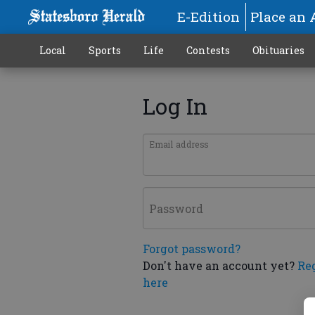
E-Edition
Place an 
Local
Sports
Life
Contests
Obituaries
Log In
Email address
Password
Forgot password?
Don't have an account yet?
Re
here