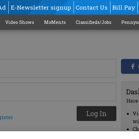
Ad
E-Newsletter signup
Contact Us
Bill Pay
Video Shows
MoMents
Classifieds/Jobs
Pennys
Das
Here
Log In
Vi
gister
wi
Ch
cl