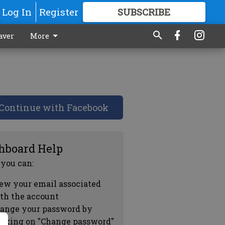
Log In
Register
SUBSCRIBE
FOR
MORE
GREAT CONTENT
aver
More
Continue with Facebook
hboard Help
 you can:
ew your email associated
th the account
ange your password by
icking on "Change password"