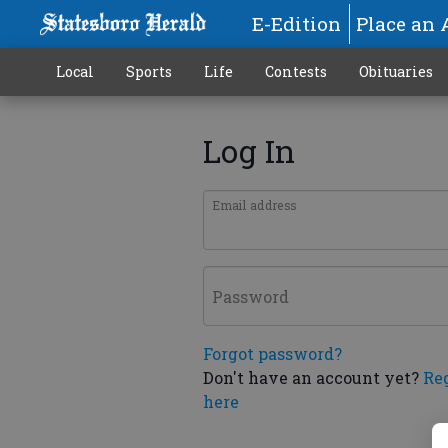
E-Edition
Place an 
Local
Sports
Life
Contests
Obituaries
Log In
Email address
Password
Forgot password?
Don't have an account yet?
Re
here