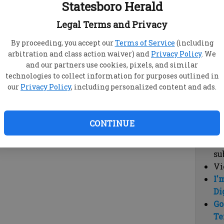
Statesboro Herald
vi
cl
Legal Terms and Privacy
hi
By proceeding, you accept our
Terms of Service
(including
arbitration and class action waiver) and
Privacy Policy
. We
Sub
and our partners use cookies, pixels, and similar
Here
technologies to collect information for purposes outlined in
our
Privacy Policy
, including personalized content and ads.
Vi
cu
Du
CONTINUE
Cl
co
su
Vi
I'
Di
Go
Te