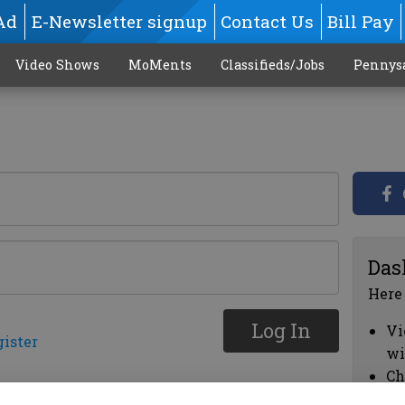
Ad
E-Newsletter signup
Contact Us
Bill Pay
Video Shows
MoMents
Classifieds/Jobs
Pennys
Das
Here
Log In
Vi
gister
wi
Ch
cl