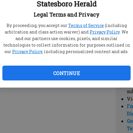
Statesboro Herald
vi
cl
Legal Terms and Privacy
hi
By proceeding, you accept our
Terms of Service
(including
arbitration and class action waiver) and
Privacy Policy
. We
Sub
and our partners use cookies, pixels, and similar
Here
technologies to collect information for purposes outlined in
our
Privacy Policy
, including personalized content and ads.
Vi
cu
Du
CONTINUE
Cl
co
su
Vi
I'
Di
Go
Te