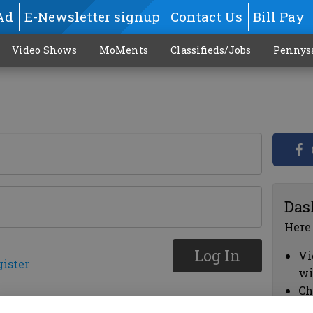
Ad
E-Newsletter signup
Contact Us
Bill Pay
Video Shows
MoMents
Classifieds/Jobs
Pennys
Das
Here
Log In
Vi
gister
wi
Ch
cl