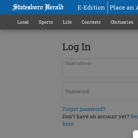
E-Edition
Place an 
Local
Sports
Life
Contests
Obituaries
Log In
Email address
Password
Forgot password?
Don't have an account yet?
Re
here