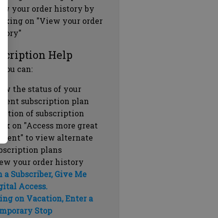
ew your order history by
icking on "View your order
story"
scription Help
 you can:
ew the status of your
rrent subscription plan
ration of subscription
ick on "Access more great
ntent" to view alternate
bscription plans
ew your order history
m a Subscriber, Give Me
gital Access.
ing on Vacation, Enter a
mporary Stop