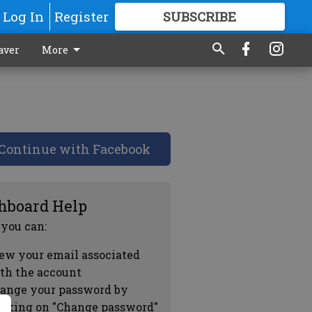
Log In
Register
SUBSCRIBE
FOR
MORE
GREAT CONTENT
aver
More
Continue with Facebook
hboard Help
 you can:
ew your email associated
th the account
ange your password by
icking on "Change password"