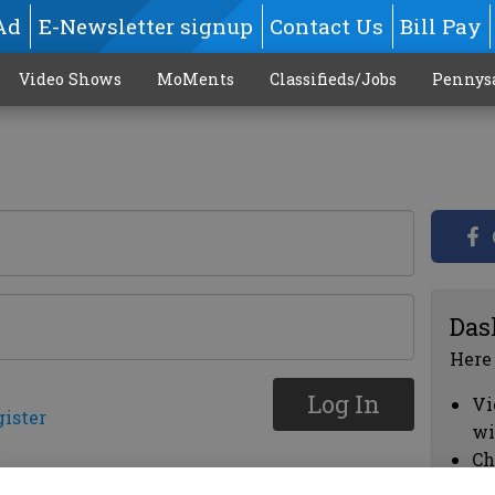
Ad
E-Newsletter signup
Contact Us
Bill Pay
Video Shows
MoMents
Classifieds/Jobs
Pennys
Das
Here
Log In
Vi
gister
wi
Ch
cl