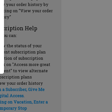
ew your order history by
icking on "View your order
story"
scription Help
 you can:
ew the status of your
rrent subscription plan
ration of subscription
ick on "Access more great
ntent" to view alternate
bscription plans
ew your order history
m a Subscriber, Give Me
gital Access.
ing on Vacation, Enter a
mporary Stop