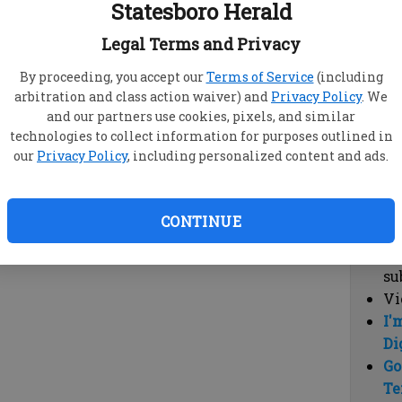
Statesboro Herald
vi
cl
Legal Terms and Privacy
hi
By proceeding, you accept our
Terms of Service
(including
arbitration and class action waiver) and
Privacy Policy
. We
Sub
and our partners use cookies, pixels, and similar
Here
technologies to collect information for purposes outlined in
our
Privacy Policy
, including personalized content and ads.
Vi
cu
Du
CONTINUE
Cl
co
su
Vi
I'
Di
Go
Te