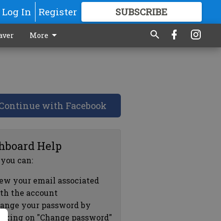
Log In
Register
SUBSCRIBE
FOR
MORE
GREAT CONTENT
aver
More
Continue with Facebook
hboard Help
 you can:
ew your email associated
th the account
ange your password by
icking on "Change password"