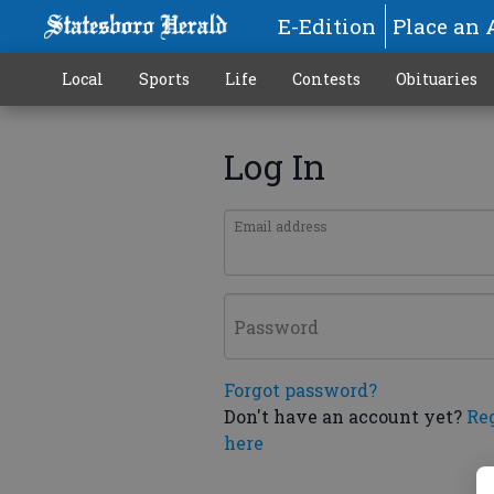
E-Edition
Place an 
Local
Sports
Life
Contests
Obituaries
Log In
Email address
Password
Forgot password?
Don't have an account yet?
Re
here