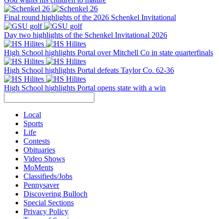
Final round highlights of the 2026 Schenkel Invitational
Day two highlights of the Schenkel Invitational 2026
High School highlights Portal over Mitchell Co in state quarterfinals
High School highlights Portal defeats Taylor Co. 62-36
High School highlights Portal opens state with a win
Local
Sports
Life
Contests
Obituaries
Video Shows
MoMents
Classifieds/Jobs
Pennysaver
Discovering Bulloch
Special Sections
Privacy Policy