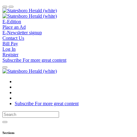
E-Edition
Place an Ad
E-Newsletter signup
Contact Us
Bill Pay
Log In
Register
Subscribe
For
more
great content
Subscribe
For
more
great content
Sections