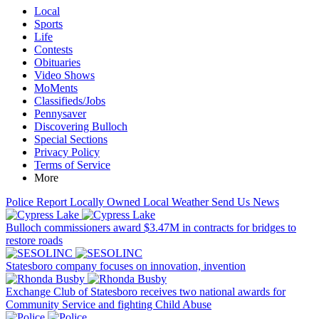
Local
Sports
Life
Contests
Obituaries
Video Shows
MoMents
Classifieds/Jobs
Pennysaver
Discovering Bulloch
Special Sections
Privacy Policy
Terms of Service
More
Police Report
Locally Owned
Local Weather
Send Us News
Bulloch commissioners award $3.47M in contracts for bridges to
restore roads
Statesboro company focuses on innovation, invention
Exchange Club of Statesboro receives two national awards for
Community Service and fighting Child Abuse