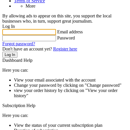
Terms of Service
More
By allowing ads to appear on this site, you support the local
businesses who, in turn, support great journalism.
Log In
Email address
Password
Forgot password?
Don't have an account yet?
Register here
Log In
Dashboard Help
Here you can:
View your email associated with the account
Change your password by clicking on "Change password"
view your order history by clicking on "View your order
history"
Subscription Help
Here you can:
View the status of your current subscription plan