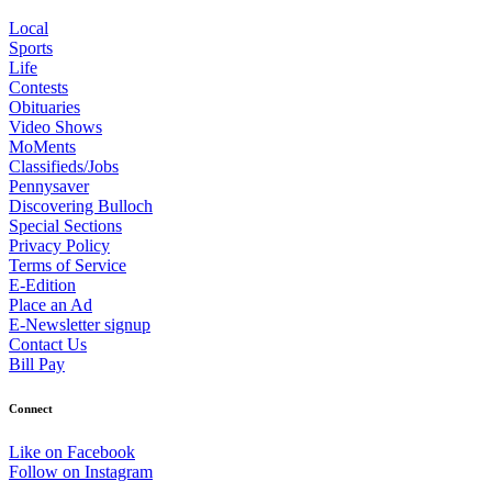
Local
Sports
Life
Contests
Obituaries
Video Shows
MoMents
Classifieds/Jobs
Pennysaver
Discovering Bulloch
Special Sections
Privacy Policy
Terms of Service
E-Edition
Place an Ad
E-Newsletter signup
Contact Us
Bill Pay
Connect
Like on Facebook
Follow on Instagram