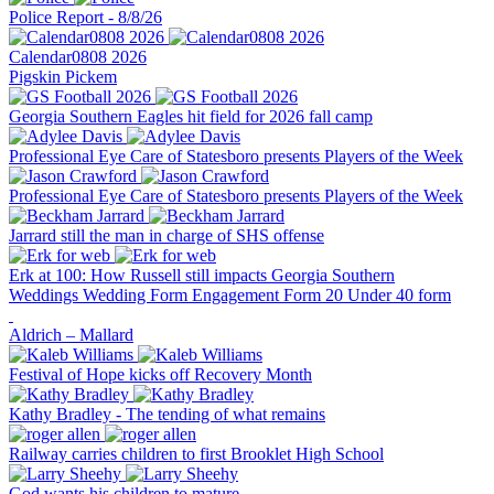
Police Report - 8/8/26
Calendar0808 2026
Pigskin Pickem
Georgia Southern Eagles hit field for 2026 fall camp
Professional Eye Care of Statesboro presents Players of the Week
Professional Eye Care of Statesboro presents Players of the Week
Jarrard still the man in charge of SHS offense
Erk at 100: How Russell still impacts Georgia Southern
Weddings
Wedding Form
Engagement Form
20 Under 40 form
Aldrich – Mallard
Festival of Hope kicks off Recovery Month
Kathy Bradley - The tending of what remains
Railway carries children to first Brooklet High School
God wants his children to mature