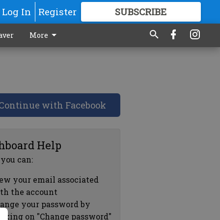
Log In
Register
SUBSCRIBE
FOR
MORE
GREAT CONTENT
aver
More
Continue with Facebook
hboard Help
 you can:
ew your email associated
th the account
ange your password by
icking on "Change password"