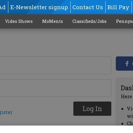
Ad
E-Newsletter signup
Contact Us
Bill Pay
Video Shows
MoMents
Classifieds/Jobs
Pennys
Das
Here
Log In
Vi
gister
wi
Ch
cl