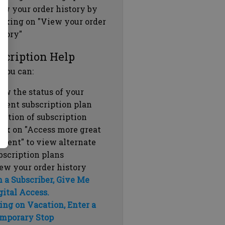
ew your order history by
icking on "View your order
story"
scription Help
 you can:
ew the status of your
rrent subscription plan
ration of subscription
ick on "Access more great
ntent" to view alternate
bscription plans
ew your order history
m a Subscriber, Give Me
gital Access.
ing on Vacation, Enter a
mporary Stop