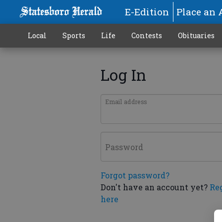
E-Edition
Place an 
Local
Sports
Life
Contests
Obituaries
Log In
Email address
Password
Forgot password?
Don't have an account yet?
Re
here