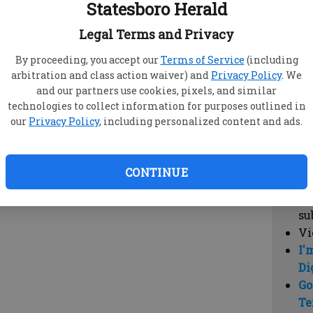
Statesboro Herald
vi
cl
Legal Terms and Privacy
hi
By proceeding, you accept our
Terms of Service
(including
arbitration and class action waiver) and
Privacy Policy
. We
Sub
and our partners use cookies, pixels, and similar
Here
technologies to collect information for purposes outlined in
our
Privacy Policy
, including personalized content and ads.
Vi
cu
Du
CONTINUE
Cl
co
su
Vi
I'
Di
Go
Te