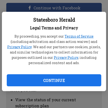
Continue with Facebook
Statesboro Herald
Dashboard Help
Legal Terms and Privacy
Here you can:
By proceeding, you accept our
Terms of Service
(including arbitration and class action waiver) and
View your email associated with the
Privacy Policy
. We and our partners use cookies, pixels,
account
and similar technologies to collect information for
Change your password by clicking on
purposes outlined in our
Privacy Policy
, including
"Change password"
personalized content and ads.
view your order history by clicking on
"View your order history"
CONTINUE
Subscription Help
Here you can:
View the status of your current
subscription plan