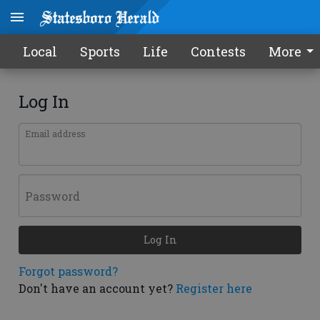
Local
Sports
Life
Contests
More
Log In
Email address
Password
Log In
Forgot password?
Don't have an account yet?
Register here