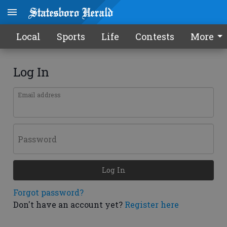
Local
Sports
Life
Contests
More
Log In
Email address
Password
Log In
Forgot password?
Don't have an account yet?
Register here