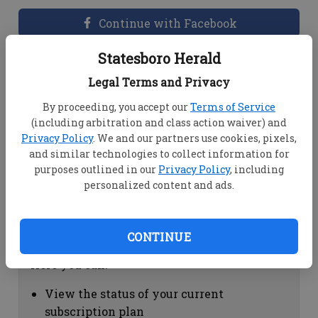
Continue with Facebook
Statesboro Herald
Dashboard Help
Legal Terms and Privacy
Here you can:
By proceeding, you accept our
Terms of Service
(including arbitration and class action waiver) and
View your email associated with the
Privacy Policy
. We and our partners use cookies, pixels,
account
and similar technologies to collect information for
Change your password by clicking on
purposes outlined in our
Privacy Policy
, including
"Change password"
personalized content and ads.
view your order history by clicking on
"View your order history"
CONTINUE
Subscription Help
Here you can:
View the status of your current
subscription plan