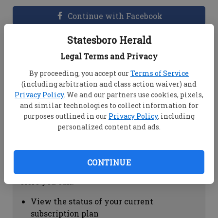
Continue with Facebook
Statesboro Herald
Dashboard Help
Legal Terms and Privacy
Here you can:
By proceeding, you accept our
Terms of Service
(including arbitration and class action waiver) and
View your email associated with the
Privacy Policy
. We and our partners use cookies, pixels,
account
and similar technologies to collect information for
Change your password by clicking on
purposes outlined in our
Privacy Policy
, including
"Change password"
personalized content and ads.
view your order history by clicking on
"View your order history"
CONTINUE
Subscription Help
Here you can:
View the status of your current
subscription plan