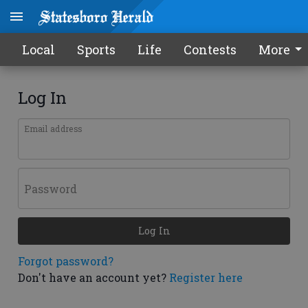
Local
Sports
Life
Contests
More
Log In
Email address
Password
Log In
Forgot password?
Don't have an account yet?
Register here