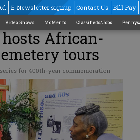
Ad
E-Newsletter signup
Contact Us
Bill Pay
Video Shows
MoMents
Classifieds/Jobs
Pennys
 hosts African-
emetery tours
y series for 400th-year commemoration