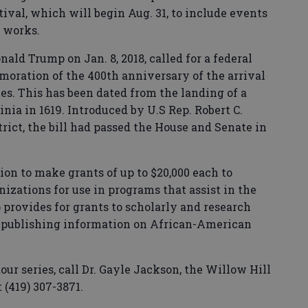
ival, which will begin Aug. 31, to include events
e works.
nald Trump on Jan. 8, 2018, called for a federal
ration of the 400th anniversary of the arrival
ies. This has been dated from the landing of a
nia in 1619. Introduced by U.S Rep. Robert C.
trict, the bill had passed the House and Senate in
on to make grants of up to $20,000 each to
zations for use in programs that assist in the
provides for grants to scholarly and research
r publishing information on African-American
ur series, call Dr. Gayle Jackson, the Willow Hill
 (419) 307-3871.