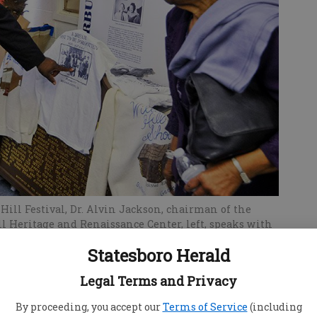
Hill Festival, Dr. Alvin Jackson, chairman of the
ll Heritage and Renaissance Center, left, speaks with
earneas Dukes Lanier. Dr. Jackson will lead a tour of
Statesboro Herald
.
Legal Terms and Privacy
By proceeding, you accept our
Terms of Service
(including