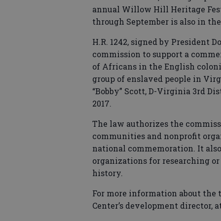
annual Willow Hill Heritage Fest
through September is also in th
H.R. 1242, signed by President Do
commission to support a commemo
of Africans in the English colon
group of enslaved people in Virgi
“Bobby” Scott, D-Virginia 3rd Dis
2017.
The law authorizes the commissi
communities and nonprofit organi
national commemoration. It also 
organizations for researching o
history.
For more information about the to
Center’s development director, at