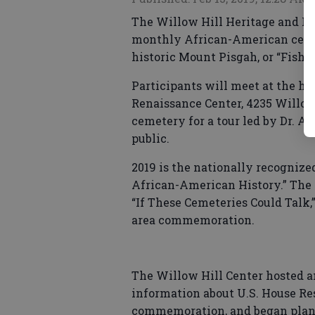
The Willow Hill Heritage and Re
monthly African-American cemete
historic Mount Pisgah, or “Fish 
Participants will meet at the hi
Renaissance Center, 4235 Willow H
cemetery for a tour led by Dr. Al
public.
2019 is the nationally recogniz
African-American History.” The W
“If These Cemeteries Could Talk,
area commemoration.
The Willow Hill Center hosted 
information about U.S. House Re
commemoration, and began plann