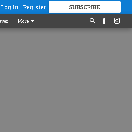
Log In
Register
SUBSCRIBE
FOR
MORE
GREAT CONTENT
aver
More