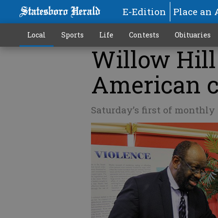
E-Edition
Place an 
Local
Sports
Life
Contests
Obituaries
Willow Hill
American c
Saturday’s first of monthl