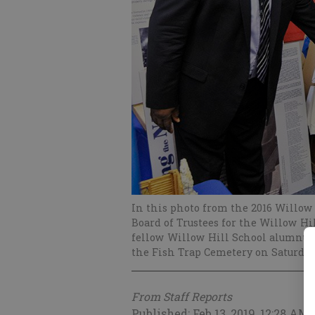
In this photo from the 2016 Willow 
Board of Trustees for the Willow Hi
fellow Willow Hill School alumnus B
the Fish Trap Cemetery on Saturday
From Staff Reports
Published: Feb 13, 2019, 12:28 AM