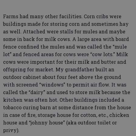
Farms had many other facilities. Corn cribs were
buildings made for storing corn and sometimes hay
as well. Attached were stalls for mules and maybe
some in back for milk cows. A large area with board
fence confined the mules and was called the “mule
lot” and fenced areas for cows were “cow lots.” Milk
cows were important for their milk and butter and
offspring for market. My grandfather built an
outdoor cabinet about four feet above the ground
with screened “windows” to permit air flow. It was
called the “dairy” and used to store milk because the
kitchen was often hot. Other buildings included a
tobacco curing barn at some distance from the house
in case of fire, storage house for cotton, etc., chicken
house and “johnny house” (aka outdoor toilet or
privy).