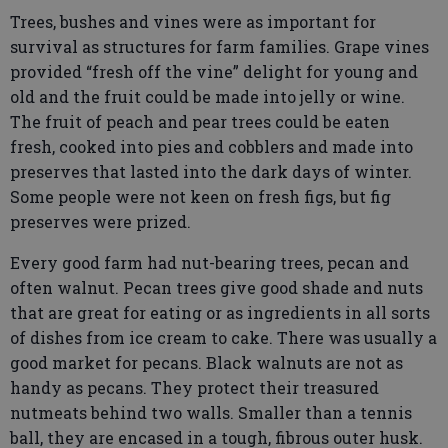
Trees, bushes and vines were as important for
survival as structures for farm families. Grape vines
provided “fresh off the vine” delight for young and
old and the fruit could be made into jelly or wine.
The fruit of peach and pear trees could be eaten
fresh, cooked into pies and cobblers and made into
preserves that lasted into the dark days of winter.
Some people were not keen on fresh figs, but fig
preserves were prized.
Every good farm had nut-bearing trees, pecan and
often walnut. Pecan trees give good shade and nuts
that are great for eating or as ingredients in all sorts
of dishes from ice cream to cake. There was usually a
good market for pecans. Black walnuts are not as
handy as pecans. They protect their treasured
nutmeats behind two walls. Smaller than a tennis
ball, they are encased in a tough, fibrous outer husk.