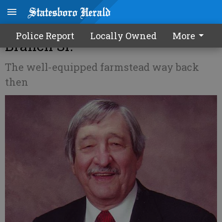
Now and Then - Dr. Roger
Police Report
Locally Owned
More
Branch Sr.
The well-equipped farmstead way back
then