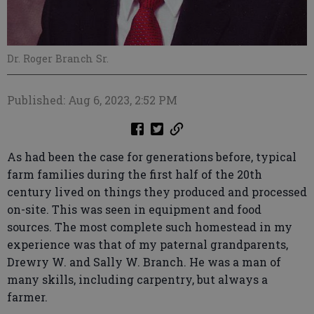
Dr. Roger Branch Sr.
Published: Aug 6, 2023, 2:52 PM
As had been the case for generations before, typical
farm families during the first half of the 20th
century lived on things they produced and processed
on-site. This was seen in equipment and food
sources. The most complete such homestead in my
experience was that of my paternal grandparents,
Drewry W. and Sally W. Branch. He was a man of
many skills, including carpentry, but always a
farmer.