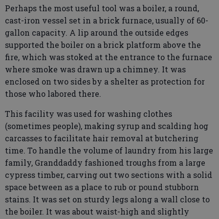
Perhaps the most useful tool was a boiler, a round,
cast-iron vessel set in a brick furnace, usually of 60-
gallon capacity. A lip around the outside edges
supported the boiler on a brick platform above the
fire, which was stoked at the entrance to the furnace
where smoke was drawn up a chimney. It was
enclosed on two sides by a shelter as protection for
those who labored there.
This facility was used for washing clothes
(sometimes people), making syrup and scalding hog
carcasses to facilitate hair removal at butchering
time. To handle the volume of laundry from his large
family, Granddaddy fashioned troughs from a large
cypress timber, carving out two sections with a solid
space between as a place to rub or pound stubborn
stains. It was set on sturdy legs along a wall close to
the boiler. It was about waist-high and slightly