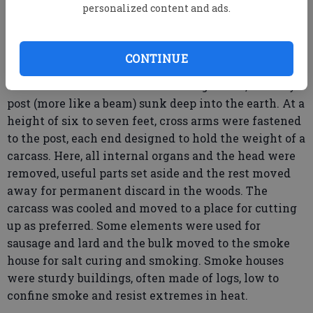
putting the carcass into the boiler filled with water,
personalized content and ads.
very hot but not too hot. After a time, the carcass
was hauled out onto a table just above the level of
the boiler and men with scrapers removed the hair.
CONTINUE
Then the carcass was taken to the gallows, a sturdy
post (more like a beam) sunk deep into the earth. At a
height of six to seven feet, cross arms were fastened
to the post, each end designed to hold the weight of a
carcass. Here, all internal organs and the head were
removed, useful parts set aside and the rest moved
away for permanent discard in the woods. The
carcass was cooled and moved to a place for cutting
up as preferred. Some elements were used for
sausage and lard and the bulk moved to the smoke
house for salt curing and smoking. Smoke houses
were sturdy buildings, often made of logs, low to
confine smoke and resist extremes in heat.