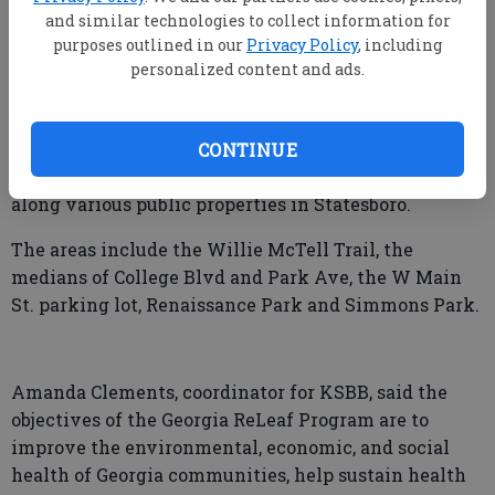
Georgia Tree Council to purchase a variety of trees
and similar technologies to collect information for
purposes outlined in our
Privacy Policy
, including
and tree materials.
personalized content and ads.
According to a release from Keep Statesboro-Bulloch
Beautiful, the funds were used to plant a total of 50
trees including Fringe, Savannah Holly, Eastern
CONTINUE
Redbud, Vitex, Chinese Pistache and Yaupon Holly
along various public properties in Statesboro.
The areas include the Willie McTell Trail, the
medians of College Blvd and Park Ave, the W Main
St. parking lot, Renaissance Park and Simmons Park.
Amanda Clements, coordinator for KSBB, said the
objectives of the Georgia ReLeaf Program are to
improve the environmental, economic, and social
health of Georgia communities, help sustain health