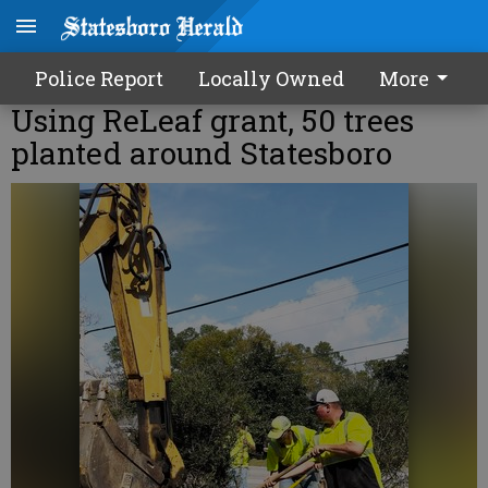
Police Report
Locally Owned
More
Using ReLeaf grant, 50 trees
planted around Statesboro