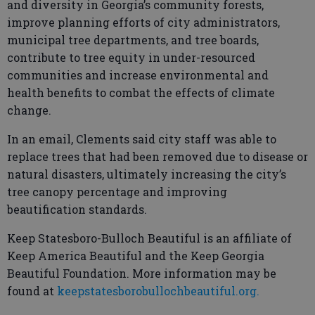
and diversity in Georgia’s community forests,
improve planning efforts of city administrators,
municipal tree departments, and tree boards,
contribute to tree equity in under-resourced
communities and increase environmental and
health benefits to combat the effects of climate
change.
In an email, Clements said city staff was able to
replace trees that had been removed due to disease or
natural disasters, ultimately increasing the city’s
tree canopy percentage and improving
beautification standards.
Keep Statesboro-Bulloch Beautiful is an affiliate of
Keep America Beautiful and the Keep Georgia
Beautiful Foundation. More information may be
found at
keepstatesborobullochbeautiful.org.