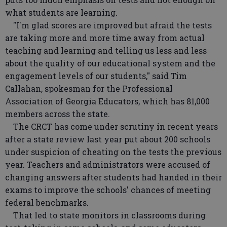
what students are learning.
"I'm glad scores are improved but afraid the tests
are taking more and more time away from actual
teaching and learning and telling us less and less
about the quality of our educational system and the
engagement levels of our students," said Tim
Callahan, spokesman for the Professional
Association of Georgia Educators, which has 81,000
members across the state.
The CRCT has come under scrutiny in recent years
after a state review last year put about 200 schools
under suspicion of cheating on the tests the previous
year. Teachers and administrators were accused of
changing answers after students had handed in their
exams to improve the schools' chances of meeting
federal benchmarks.
That led to state monitors in classrooms during