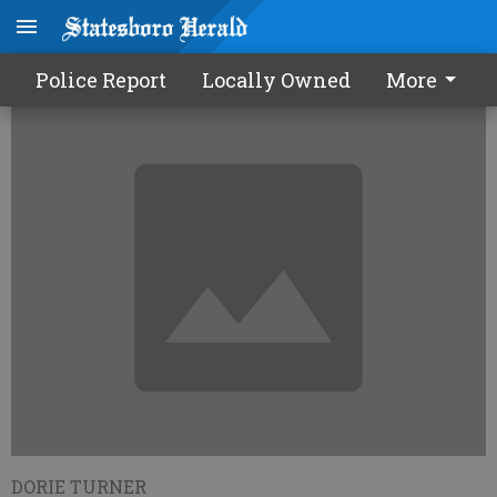
Student CRCT scores improve
Police Report
Locally Owned
More
DORIE TURNER