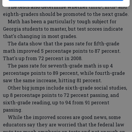
The tests also determine whether third-, fifth- and
eighth-graders should be promoted to the next grade.
Math has been a particularly tough subject for
Georgia students to master, but test scores indicate
that's changing in most grades.
The data show that the pass rate for fifth-grade
math improved 5 percentage points to 87 percent.
That's up from 72 percent in 2008.
The pass rate for seventh-grade math is up 4
percentage points to 89 percent, while fourth-grade
saw the same increase, hitting 81 percent.
Other big jumps include sixth-grade social studies,
up 8 percentage points to 72 percent passing, and
sixth-grade reading, up to 94 from 91 percent
passing.
While the improved scores are good news, some
educators say they are worried that the federal law
puts too much emphasis on tests and not enough on