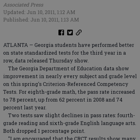
Associated Press
Updated: Jun 10, 2011, 1:12 AM
Published: Jun 10, 2011, 1:13 AM
ATLANTA — Georgia students have performed better
on state standardized tests for the third year in a
row, data released Thursday show.
The Georgia Department of Education data show
improvement in nearly every subject and grade level
on this spring's Criterion-Referenced Competency
Tests. For eighth-grade math, the pass rate increased
to 78 percent, up from 62 percent in 2008 and 74
percent last year.
Two tests saw slight declines in pass rates: fourth-
grade reading and sixth-grade English language arts.
Both dropped 1 percentage point.
"I am encouraged that the CRCT results show many