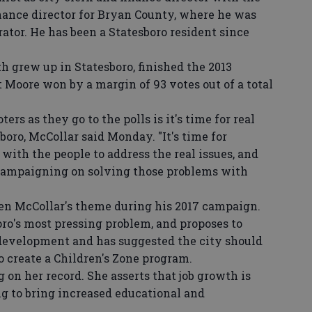
inance director for Bryan County, where he was
ator. He has been a Statesboro resident since
rew up in Statesboro, finished the 2013
t Moore won by a margin of 93 votes out of a total
s as they go to the polls is it's time for real
boro, McCollar said Monday. "It's time for
with the people to address the real issues, and
s campaigning on solving those problems with
n McCollar's theme during his 2017 campaign.
oro's most pressing problem, and proposes to
 development and has suggested the city should
 create a Children's Zone program.
 her record. She asserts that job growth is
ng to bring increased educational and