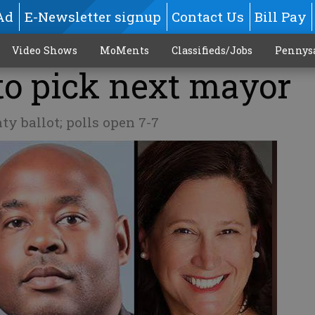
Ad
E-Newsletter signup
Contact Us
Bill Pay
Video Shows
MoMents
Classifieds/Jobs
Pennys
to pick next mayor
y ballot; polls open 7-7