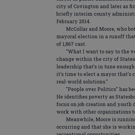
city of Covington and later as f
briefly interim county administr
February 2014.
McCollar and Moore, who both g
mayoral election in a runoff tha
of 1,867 cast.
"What I want to say to the voter
change within the city of States
leadership that's in tune enough 
it's time to elect a mayor that'
real-world solutions."
"People over Politics" has bee
He identifies poverty as Statesb
focus on job creation and youth
work with other organizations to
Meanwhile, Moore is running on
occurring and that she is worki
recreational opportunities.