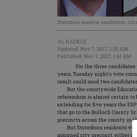
Statesboro mayoral candidates: Jo
AL HACKLE
Updated: Nov 7, 2017, 1:35 AM
Published: Nov 7, 2017, 1:41 AM
For the three candidates vyin
years, Tuesday night's vote count
result could send two candidates 
But the countywide Education 
referendum is almost certain to 
extending for five years the ESP
that go to the Bulloch County Sch
precincts across the county in 
But Statesboro residents votin
assigned city precinct, either 