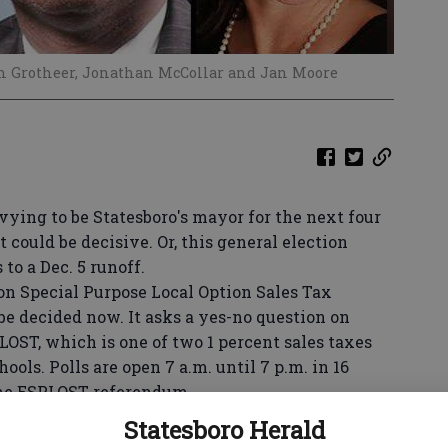
hn Grotheer, Jonathan McCollar and Jan Moore
g to be Statesboro's mayor for the next four
 could be decisive. Or, this general election
to a Dec. 5 runoff.
Special Purpose Local Option Sales Tax
be decided now. It asks a yes-no question on
LOST, which is one of two 1 percent sales taxes
ools. Polls are open 7 a.m. until 7 p.m. in 16
the ESPLOST referendum.
g in the mayoral election must vote in their
Statesboro Herald
at the William James Educational Complex or at