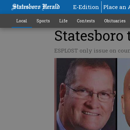
E-Edition
Place an 
Local
Sports
Life
Contests
Obituaries
Statesboro 
ESPLOST only issue on count