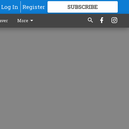
Log In
Register
SUBSCRIBE
FOR
MORE
GREAT CONTENT
aver
More