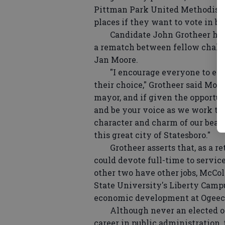
Pittman Park United Methodist C
places if they want to vote in bo
Candidate John Grotheer has p
a rematch between fellow chal
Jan Moore.
"I encourage everyone to exerci
their choice," Grotheer said Mon
mayor, and if given the opportu
and be your voice as we work tog
character and charm of our beaut
this great city of Statesboro."
Grotheer asserts that, as a reti
could devote full-time to servic
other two have other jobs, McCol
State University's Liberty Campu
economic development at Ogeech
Although never an elected offic
career in public administration, 