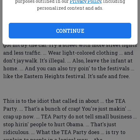
They are fraud goin' on in this country. ... No wonder
purposes outlined in our
Privacy Policy
, including
personalized content and ads.
they don't wanna work.
I've got some tips for the Tiger Ridge family with the
infant in arms walkin' in the middle of Savannah
CONTINUE
Avenue on Halloween night. ... The ones that almost
got hit by the car. Try a street with more street lights
and less traffic. ... Wear light-colored clothing ... and
don't jaywalk. It's illegal. ... Also, leave the infant at
home. ... And you can also try goin' to the festivals ...
like the Eastern Heights festival. It's safe and free.
This is to the idiot that called in about ... the TEA
Party. ... That's a bunch of crap! You're just makin' ...
crap up now. ... TEA Party do not tell small business ...
stop hirin' people to hurt Obama. ... That's just
ridiculous. ... What the TEA Party does ... is try to
explain to people in a logical way ... the