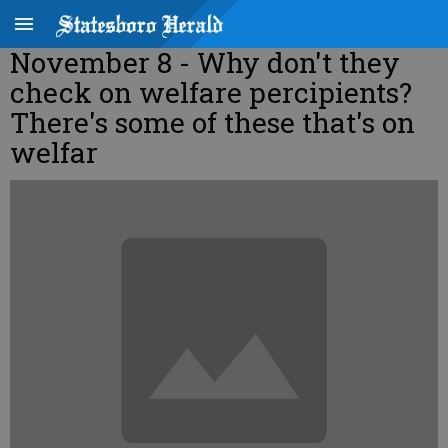
November 8 - Why don't they
check on welfare percipients?
There's some of these that's on
welfar