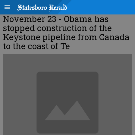
November 23 - Obama has
stopped construction of the
Keystone pipeline from Canada
to the coast of Te