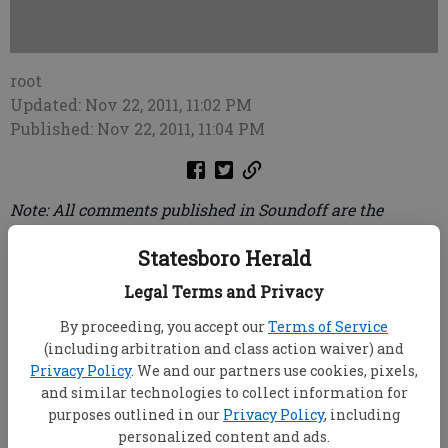
root
Updated: Nov 22, 2011, 11:02 PM
Published: Nov 22, 2011, 11:04 PM
Note: All comments published in Soundoff are the
opinions of the anonymous callers and do not
Statesboro Herald
necessarily reflect the opinion of the Statesboro Herald.
To leave your message of 30 seconds or less, call (912)
Legal Terms and Privacy
489-3733.
By proceeding, you accept our
Terms of Service
(including arbitration and class action waiver) and
Obama has stopped construction of the Keystone
Privacy Policy
. We and our partners use cookies, pixels,
pipeline from Canada to the coast of Texas until after
and similar technologies to collect information for
the 2012 ... presidential election. ... This was done to
purposes outlined in our
Privacy Policy
, including
appease his environmental wackos. ... This pipeline
personalized content and ads.