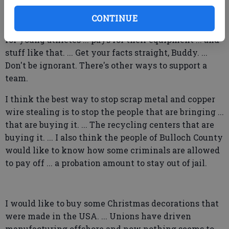
may not have flown a flag in front of my business
this weekend ... but I did donate $3,000 to the Georgia
CONTINUE
Southern Boosters, which helps pay for scholarships
for young athletes ... pays for their equipment ... and
stuff like that. ... Get your facts straight, Buddy. ...
Don't be ignorant. There's other ways to support a
team.
I think the best way to stop scrap metal and copper
wire stealing is to stop the people that are bringing ...
that are buying it. ... The recycling centers that are
buying it. ... I also think the people of Bulloch County
would like to know how some criminals are allowed
to pay off ... a probation amount to stay out of jail.
I would like to buy some Christmas decorations that
were made in the USA. ... Unions have driven
manufacturing offshore and now nothing seems to