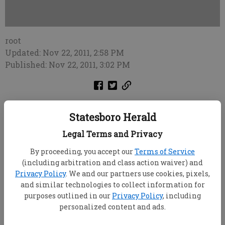
root
Updated: Nov 22, 2011, 2:58 PM
Published: Nov 22, 2011, 3:02 PM
Note: All comments published in Soundoff are the
Statesboro Herald
opinions of the anonymous callers and do not
necessarily reflect the opinion of the Statesboro Herald.
Legal Terms and Privacy
To leave your message of 30 seconds or less, call (912)
By proceeding, you accept our
Terms of Service
489-3733.
(including arbitration and class action waiver) and
Privacy Policy
. We and our partners use cookies, pixels,
This is to the person that called in about us
and similar technologies to collect information for
businesses that didn't fly a flag in support of Georgia
purposes outlined in our
Privacy Policy
, including
Southern this past weekend. ... If you think that's the
personalized content and ads.
only way you can support a team, you're crazy. ... K