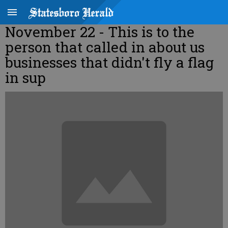
November 22 - This is to the
person that called in about us
businesses that didn't fly a flag
in sup