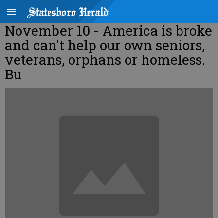
November 10 - America is broke
and can't help our own seniors,
veterans, orphans or homeless.
Bu