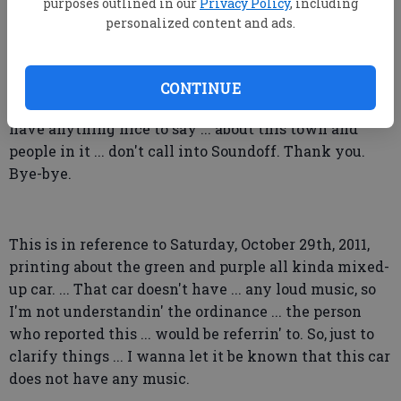
bin Laden. ... What is wrong with this picture?
purposes outlined in our
Privacy Policy
, including
personalized content and ads.
... I would just like to say ... that I am tired of ...
reading the Soundoff where people are criticizing
other people in this town and everything about
CONTINUE
Statesboro, Georgia. ... I ... if ... if you can't ... don't
have anything nice to say ... about this town and
people in it ... don't call into Soundoff. Thank you.
Bye-bye.
This is in reference to Saturday, October 29th, 2011,
printing about the green and purple all kinda mixed-
up car. ... That car doesn't have ... any loud music, so
I'm not understandin' the ordinance ... the person
who reported this ... would be referrin' to. So, just to
clarify things ... I wanna let it be known that this car
does not have any music.