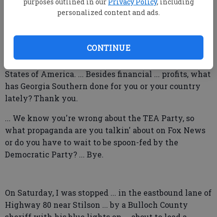
destruction ... to our property. Some of those
purposes outlined in our
Privacy Policy
, including
personalized content and ads.
properties been in Statesboro forever ... and has
always been very beautiful. ... Why don't you worry
about flyin' the United States flag ... in support of our
CONTINUE
troops, who have given you ... freedom ... and many
other wonderful things that we enjoy in this United
States of America. ... Besides financial ... profits, what
has Georgia Southern done for you or your country
lately? Thank you.
... We know you're wrong about the TEA Party, so
what propaganda are you talkin' about on Fox News
or do you have to wait to be spoon-fed by the
Democratic Party? ... Bye.
On Saturday, I was stopped ... in the eastbound lane of
Highway 80 near Stilson ... by a Bulloch County
sheriff with his blue lights on ... about to lead a