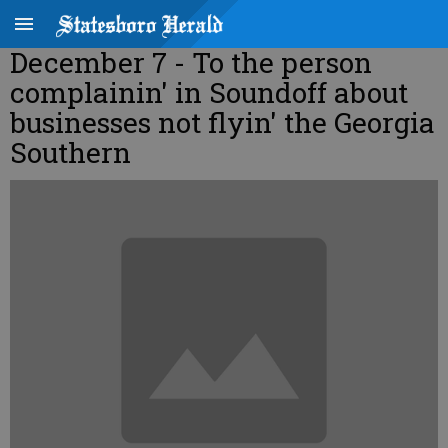
December 7 - To the person
complainin' in Soundoff about
businesses not flyin' the Georgia
Southern