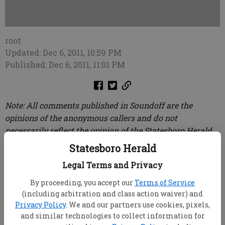
root
Updated: Dec 6, 2011, 10:59 PM
Published: Dec 6, 2011, 11:01 PM
Note: All comments published in Soundoff are the
opinions of the anonymous callers and do not
necessarily reflect the opinion of the Statesboro Herald.
To leave your message of 30 seconds or less, call (912)
Statesboro Herald
489-3733.
Legal Terms and Privacy
To the person complainin' in Soundoff about
By proceeding, you accept our
Terms of Service
businesses not flyin' the Georgia Southern flags:
(including arbitration and class action waiver) and
while the college students do bring a lot of money
Privacy Policy
. We and our partners use cookies, pixels,
into Bulloch County, they also bring in a lot of
and similar technologies to collect information for