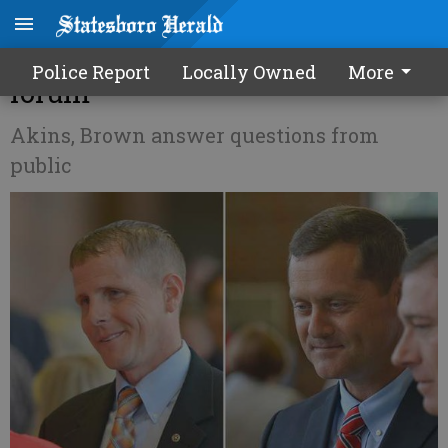
Sheriff candidates talk issues at
Police Report
Locally Owned
More
forum
Akins, Brown answer questions from
public