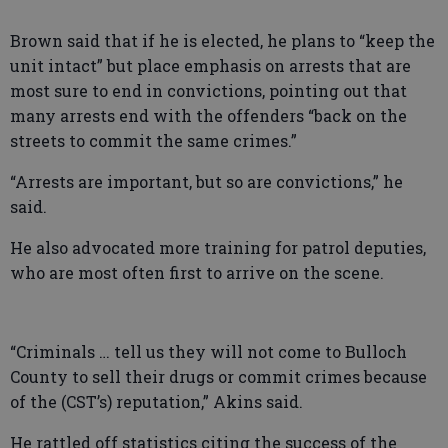
Brown said that if he is elected, he plans to “keep the
unit intact” but place emphasis on arrests that are
most sure to end in convictions, pointing out that
many arrests end with the offenders “back on the
streets to commit the same crimes.”
“Arrests are important, but so are convictions,” he
said.
He also advocated more training for patrol deputies,
who are most often first to arrive on the scene.
“Criminals … tell us they will not come to Bulloch
County to sell their drugs or commit crimes because
of the (CST’s) reputation,” Akins said.
He rattled off statistics citing the success of the