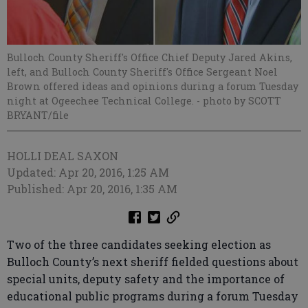
Bulloch County Sheriff's Office Chief Deputy Jared Akins,
left, and Bulloch County Sheriff's Office Sergeant Noel
Brown offered ideas and opinions during a forum Tuesday
night at Ogeechee Technical College.
- photo by SCOTT
BRYANT/file
HOLLI DEAL SAXON
Updated: Apr 20, 2016, 1:25 AM
Published: Apr 20, 2016, 1:35 AM
Two of the three candidates seeking election as
Bulloch County’s next sheriff fielded questions about
special units, deputy safety and the importance of
educational public programs during a forum Tuesday