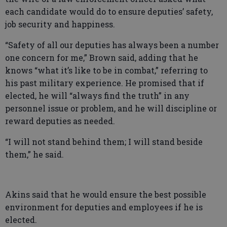
each candidate would do to ensure deputies’ safety,
job security and happiness.
“Safety of all our deputies has always been a number
one concern for me,” Brown said, adding that he
knows “what it’s like to be in combat,” referring to
his past military experience. He promised that if
elected, he will “always find the truth” in any
personnel issue or problem, and he will discipline or
reward deputies as needed.
“I will not stand behind them; I will stand beside
them,” he said.
Akins said that he would ensure the best possible
environment for deputies and employees if he is
elected.