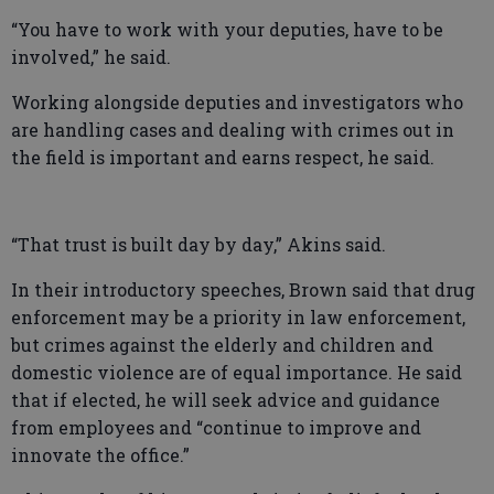
“You have to work with your deputies, have to be
involved,” he said.
Working alongside deputies and investigators who
are handling cases and dealing with crimes out in
the field is important and earns respect, he said.
“That trust is built day by day,” Akins said.
In their introductory speeches, Brown said that drug
enforcement may be a priority in law enforcement,
but crimes against the elderly and children and
domestic violence are of equal importance. He said
that if elected, he will seek advice and guidance
from employees and “continue to improve and
innovate the office.”