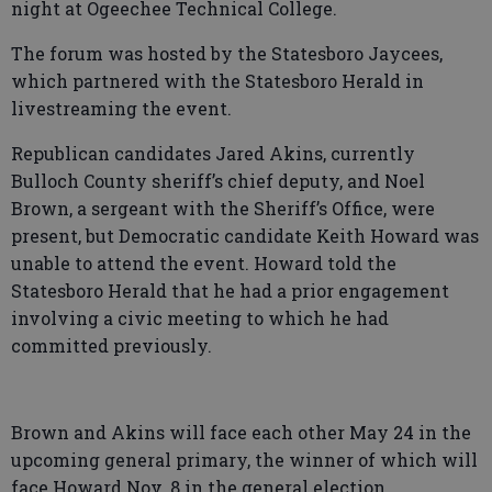
night at Ogeechee Technical College.
The forum was hosted by the Statesboro Jaycees,
which partnered with the Statesboro Herald in
livestreaming the event.
Republican candidates Jared Akins, currently
Bulloch County sheriff’s chief deputy, and Noel
Brown, a sergeant with the Sheriff’s Office, were
present, but Democratic candidate Keith Howard was
unable to attend the event. Howard told the
Statesboro Herald that he had a prior engagement
involving a civic meeting to which he had
committed previously.
Brown and Akins will face each other May 24 in the
upcoming general primary, the winner of which will
face Howard Nov. 8 in the general election.