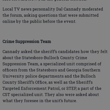
Local TV news personality Dal Cannady moderated
the forum, asking questions that were submitted
online by the public before the event.
Crime Suppression Team
Cannady asked the sheriff’s candidates how they felt
about the Statesboro-Bulloch County Crime
Suppression Team, a specialized unit comprised of
officers from the Statesboro and Georgia Southern
University police departments and the Bulloch
County Sheriff’s Office, as well as the Sheriff’s
Targeted Enforcement Patrol, or STEP, a part of the
CST specialized unit. They also were asked about
what they foresee in the unit’s future.