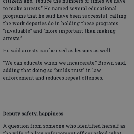
citizens and “reduce the numbers of times we have
to make arrests.” He named several educational
programs that he said have been successful, calling
the work deputies do in holding these programs
“invaluable” and “more important than making
arrests.”
He said arrests can be used as lessons as well.
“We can educate when we incarcerate,” Brown said,
adding that doing so “builds trust” in law
enforcement and reduces repeat offenses.
Deputy safety, happiness
A question from someone who identified herself as
the wife of a law enforcement officer asked what