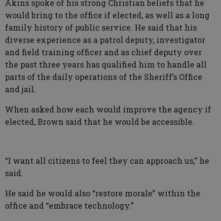
Akins spoke of his strong Christian beliefs that he
would bring to the office if elected, as well as a long
family history of public service. He said that his
diverse experience as a patrol deputy, investigator
and field training officer and as chief deputy over
the past three years has qualified him to handle all
parts of the daily operations of the Sheriff’s Office
and jail.
When asked how each would improve the agency if
elected, Brown said that he would be accessible.
“I want all citizens to feel they can approach us,” he
said.
He said he would also “restore morale” within the
office and “embrace technology.”