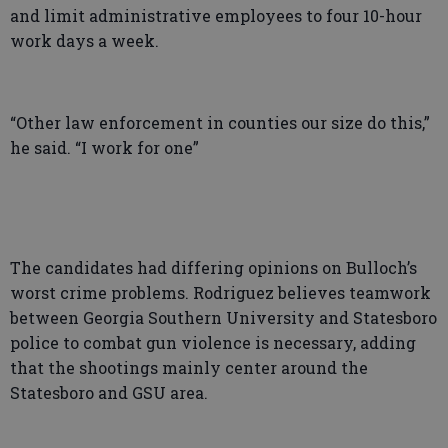
and limit administrative employees to four 10-hour
work days a week.
“Other law enforcement in counties our size do this,”
he said. “I work for one”
The candidates had differing opinions on Bulloch’s
worst crime problems. Rodriguez believes teamwork
between Georgia Southern University and Statesboro
police to combat gun violence is necessary, adding
that the shootings mainly center around the
Statesboro and GSU area.