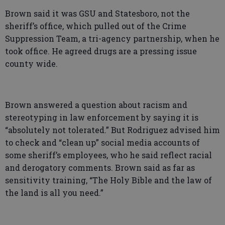
Brown said it was GSU and Statesboro, not the
sheriff’s office, which pulled out of the Crime
Suppression Team, a tri-agency partnership, when he
took office. He agreed drugs are a pressing issue
county wide.
Brown answered a question about racism and
stereotyping in law enforcement by saying it is
“absolutely not tolerated.” But Rodriguez advised him
to check and “clean up” social media accounts of
some sheriff’s employees, who he said reflect racial
and derogatory comments. Brown said as far as
sensitivity training, “The Holy Bible and the law of
the land is all you need.”