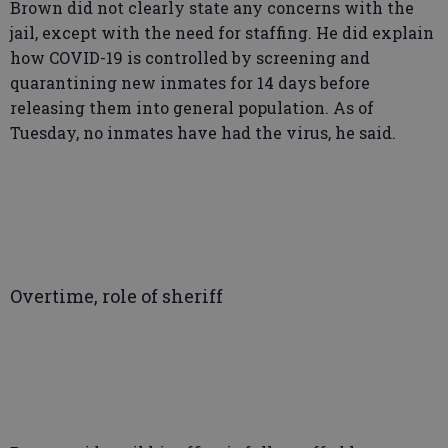
Brown did not clearly state any concerns with the
jail, except with the need for staffing. He did explain
how COVID-19 is controlled by screening and
quarantining new inmates for 14 days before
releasing them into general population. As of
Tuesday, no inmates have had the virus, he said.
Overtime, role of sheriff