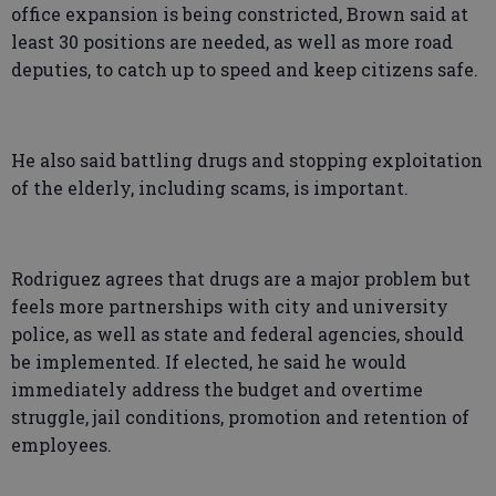
office expansion is being constricted, Brown said at
least 30 positions are needed, as well as more road
deputies, to catch up to speed and keep citizens safe.
He also said battling drugs and stopping exploitation
of the elderly, including scams, is important.
Rodriguez agrees that drugs are a major problem but
feels more partnerships with city and university
police, as well as state and federal agencies, should
be implemented. If elected, he said he would
immediately address the budget and overtime
struggle, jail conditions, promotion and retention of
employees.