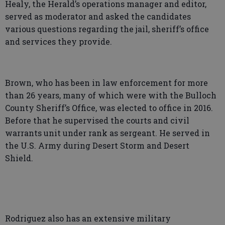
Healy, the Herald’s operations manager and editor,
served as moderator and asked the candidates
various questions regarding the jail, sheriff’s office
and services they provide.
Brown, who has been in law enforcement for more
than 26 years, many of which were with the Bulloch
County Sheriff’s Office, was elected to office in 2016.
Before that he supervised the courts and civil
warrants unit under rank as sergeant. He served in
the U.S. Army during Desert Storm and Desert
Shield.
Rodriguez also has an extensive military