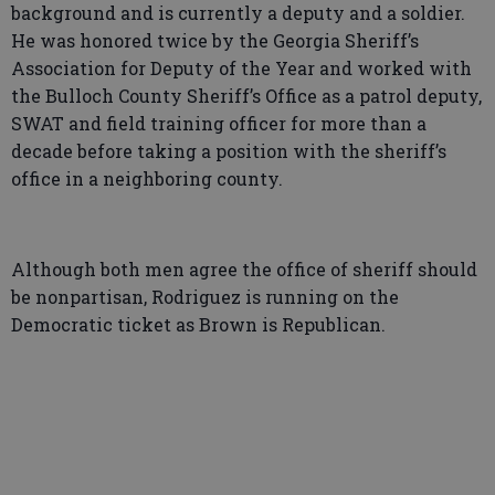
background and is currently a deputy and a soldier.
He was honored twice by the Georgia Sheriff’s
Association for Deputy of the Year and worked with
the Bulloch County Sheriff’s Office as a patrol deputy,
SWAT and field training officer for more than a
decade before taking a position with the sheriff’s
office in a neighboring county.
Although both men agree the office of sheriff should
be nonpartisan, Rodriguez is running on the
Democratic ticket as Brown is Republican.