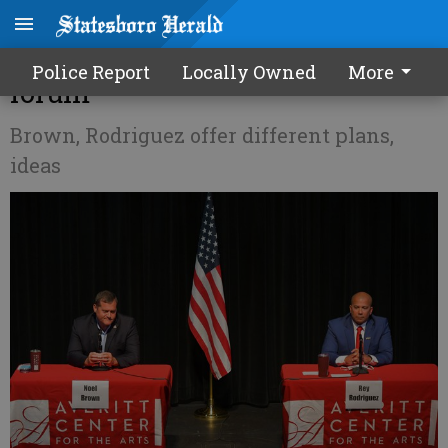
Sheriff candidates face off at
Police Report
Locally Owned
More
forum
Brown, Rodriguez offer different plans,
ideas