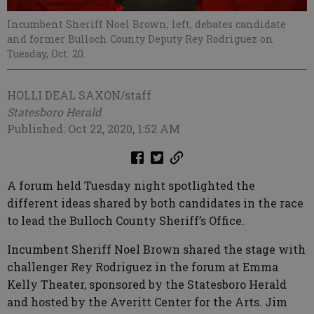
Incumbent Sheriff Noel Brown, left, debates candidate
and former Bulloch County Deputy Rey Rodriguez on
Tuesday, Oct. 20.
HOLLI DEAL SAXON/staff
Statesboro Herald
Published: Oct 22, 2020, 1:52 AM
A forum held Tuesday night spotlighted the
different ideas shared by both candidates in the race
to lead the Bulloch County Sheriff’s Office.
Incumbent Sheriff Noel Brown shared the stage with
challenger Rey Rodriguez in the forum at Emma
Kelly Theater, sponsored by the Statesboro Herald
and hosted by the Averitt Center for the Arts. Jim