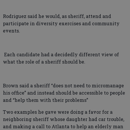
Rodriguez said he would, as sheriff, attend and
participate in diversity exercises and community
events.
Each candidate had a decidedly different view of
what the role of a sheriff should be.
Brown said a sheriff “does not need to micromanage
his office” and instead should be accessible to people
and “help them with their problems”
Two examples he gave were doing a favor for a
neighboring sheriff whose daughter had car trouble,
and making a call to Atlanta to help an elderly man