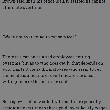
Brown said until his office is fully staffed he cannot
eliminate overtime.
“We’re not ever going to cut services.”
There is a cap on salaried employees getting
overtime, but as to who does get it, that depends on
who wants it, he said. Employees who seem to get
tremendous amounts of overtime are the ones
willing to take the hours, he said.
Rodriguez said he would try to control expense by
assigning overtime to those paid lower hourly wages