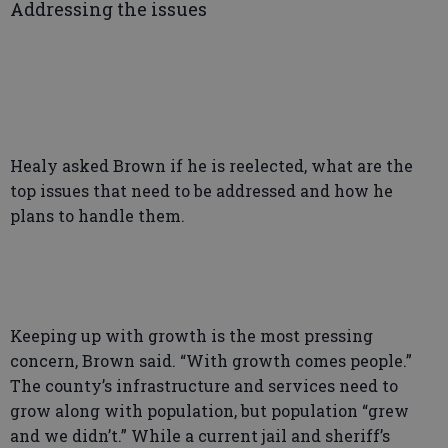
Addressing the issues
Healy asked Brown if he is reelected, what are the
top issues that need to be addressed and how he
plans to handle them.
Keeping up with growth is the most pressing
concern, Brown said. “With growth comes people.”
The county’s infrastructure and services need to
grow along with population, but population “grew
and we didn’t.” While a current jail and sheriff’s