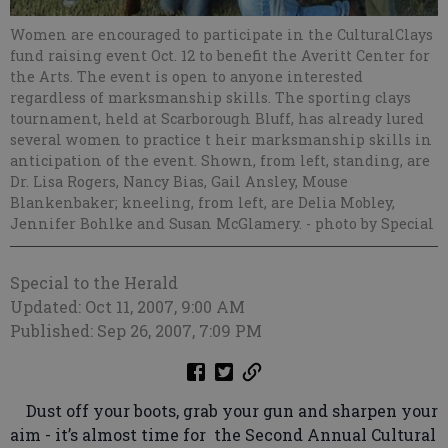
Women are encouraged to participate in the CulturalClays
fund raising event Oct. 12 to benefit the Averitt Center for
the Arts. The event is open to anyone interested
regardless of marksmanship skills. The sporting clays
tournament, held at Scarborough Bluff, has already lured
several women to practice t heir marksmanship skills in
anticipation of the event. Shown, from left, standing, are
Dr. Lisa Rogers, Nancy Bias, Gail Ansley, Mouse
Blankenbaker; kneeling, from left, are Delia Mobley,
Jennifer Bohlke and Susan McGlamery.
- photo by Special
Special to the Herald
Updated: Oct 11, 2007, 9:00 AM
Published: Sep 26, 2007, 7:09 PM
Dust off your boots, grab your gun and sharpen your
aim - it’s almost time for the Second Annual Cultural