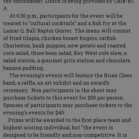
the tournament. Lunch is being provided by Chik-fil-
A.
At 6:30 p.m., participants for the event will be
treated to "cultural cocktails" and a fish fry at the
Lamar Q. Ball Raptor Center. The menu will consist
of fried tilapia, chicken breast fingers, catfish
Charleston, hush puppies, new potato and roasted
corn salad, three bean salad, Key West cole slaw, a
salad station, a gourmet grits station and chocolate
banana pudding.
The evening’s events will feature the Brian Clees
band, a raffle, an art exhibit and an award’s
ceremony. Non participants in the shoot may
purchase tickets to this event for $50 per person.
Spouses of participants may purchase tickets to the
evening's events for $40.
Prizes will be awarded to the first place team and
highest scoring individual, but "the event is
designed to be friendly and non-competitive. It is