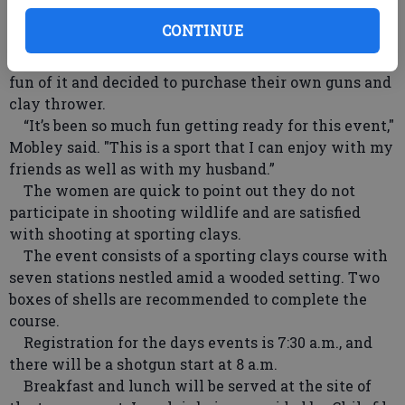
Mobley, Mouse Blankenbaker, Nancy Bias and Susan
CONTINUE
McGlamery. The team started getting together on
Saturday mornings at the McGlamery farm for the
fun of it and decided to purchase their own guns and
clay thrower.
“It’s been so much fun getting ready for this event,"
Mobley said. "This is a sport that I can enjoy with my
friends as well as with my husband.”
The women are quick to point out they do not
participate in shooting wildlife and are satisfied
with shooting at sporting clays.
The event consists of a sporting clays course with
seven stations nestled amid a wooded setting. Two
boxes of shells are recommended to complete the
course.
Registration for the days events is 7:30 a.m., and
there will be a shotgun start at 8 a.m.
Breakfast and lunch will be served at the site of